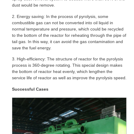
dust would be remove.
2. Energy saving: In the process of pyrolysis, some
combustible gas can not be converted into oil liquid in
normal temperature and pressure, which could be recycled
to the bottom of the reactor for reheating through the pipe of
tail gas. In this way, it can avoid the gas contamination and
save the fuel energy.
3. High-efficiency: The structure of reactor for the pyrolysis
process is 360-degree rotating. This special design makes
the bottom of reactor heat evenly, which lengthen the
service life of reactor as well as improve the pyrolysis speed.
Successful Cases