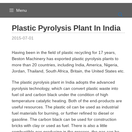
Skip
to
Menu
content
Plastic Pyrolysis Plant In India
2015-07-01
Having been in the field of plastic recycling for 17 years,
Beston Machinery has exported plastic pyrolysis plants to
more than 20 countries, including India, America, Nigeria,
Jordan, Thailand, South Africa, Britain, the United States etc.
The plastic pyrolysis plant in India adopts the advanced
pyrolysis technology, which can convert plastic waste into
fuel oil and carbon black under the condition of high
temperature catalytic heating. Both of the end-products are
useful resources. The plastic oil can be used as industrial
fuel materials for burning, or further refined to diesel or
gasoline. The carbon black can be used for construction
bricks with clay or used as fuel. There is also a little
combustible gas producing in the process, the gas can be