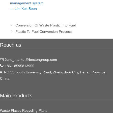
management system
— Lim Kok Boon
Post
Conversion Of Waste Plastic Into Fuel
navigation
Plastic To Fuel Conversion Process
Reach us
June_market@bestongroup.com
: +86-18595813955
: NO.99 South University Road, Zhengzhou City, Henan Province,
China.
Main Products
Waste Plastic Recycling Plant