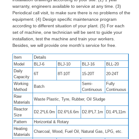
warranty, engineers available to service at any time. (3)
Periodical call visit, to make sure there is no problems of the
equipment. (4) Design specific maintenance program
according to different situation of your plant. (5) For each
set of machine, one technician will be sent to guide your
installation, test the machine and train your workers.
Besides, we will provide one month’s service for free.
Item
Details
Model
BLJ-6
BLJ-10
BLJ-16
BLL-20
Daily
6T
8T-10T
15-20T
20-24T
Capacity
Working
Semi-
Fully
Batch
Method
Continuous
Continuous
Raw
Waste Plastic, Tyre, Rubber, Oil Sludge
Materials
Reactor
D2.2*L6.0m
D2.6*L6.6m
D2.8*L7.1m
D1.4*L11m
Size
Pattern
Horizontal & Rotary
Heating
Charcoal, Wood, Fuel Oil, Natural Gas, LPG, etc.
Materials