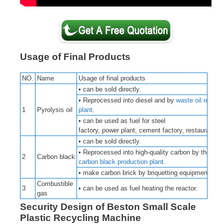
Usage of Final Products
NO.
Name
Usage of final products
• can be sold directly.
• Reprocessed into diesel and by
waste oil refinin
1
Pyrolysis oil
plant
.
• can be used as fuel for steel
factory, power plant, cement factory, restaurant, e
• can be sold directly.
• Reprocessed into high-quality carbon by the
2
Carbon black
carbon black production plant
.
• make carbon brick by briquetting equipment.
Combustible
3
• can be used as fuel heating the reactor.
gas
Security Design of Beston Small Scale
Plastic Recycling Machine