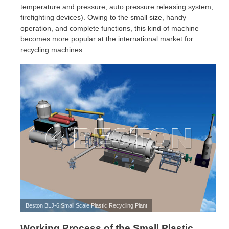
temperature and pressure, auto pressure releasing system,
firefighting devices). Owing to the small size, handy
operation, and complete functions, this kind of machine
becomes more popular at the international market for
recycling machines.
Beston BLJ-6 Small Scale Plastic Recycling Plant
Working Process of the Small Plastic