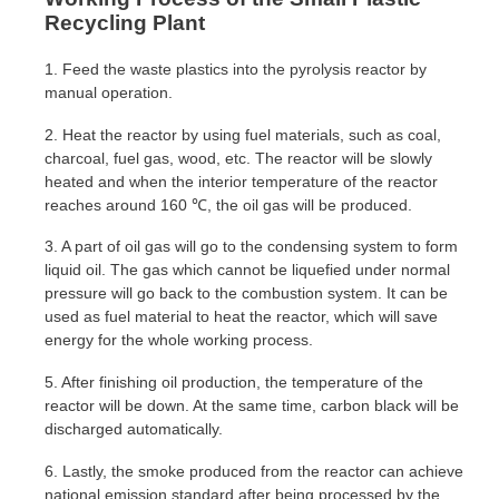
Recycling Plant
1. Feed the waste plastics into the pyrolysis reactor by
manual operation.
2. Heat the reactor by using fuel materials, such as coal,
charcoal, fuel gas, wood, etc. The reactor will be slowly
heated and when the interior temperature of the reactor
reaches around 160 ℃, the oil gas will be produced.
3. A part of oil gas will go to the condensing system to form
liquid oil. The gas which cannot be liquefied under normal
pressure will go back to the combustion system. It can be
used as fuel material to heat the reactor, which will save
energy for the whole working process.
5. After finishing oil production, the temperature of the
reactor will be down. At the same time, carbon black will be
discharged automatically.
6. Lastly, the smoke produced from the reactor can achieve
national emission standard after being processed by the