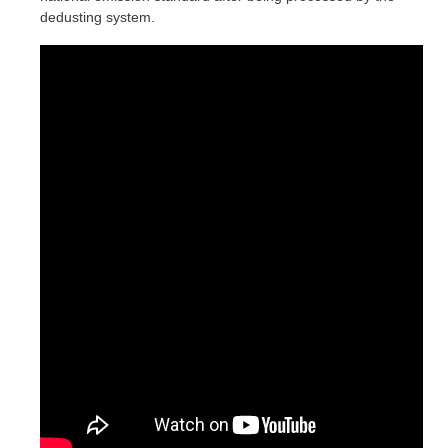
dedusting system.