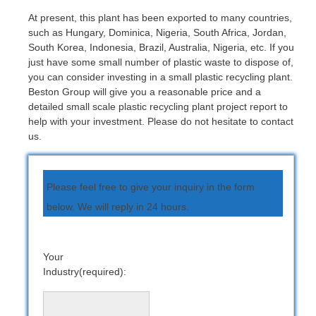
At present, this plant has been exported to many countries,
such as Hungary, Dominica, Nigeria, South Africa, Jordan,
South Korea, Indonesia, Brazil, Australia, Nigeria, etc. If you
just have some small number of plastic waste to dispose of,
you can consider investing in a small plastic recycling plant.
Beston Group will give you a reasonable price and a
detailed small scale plastic recycling plant project report to
help with your investment. Please do not hesitate to contact
us.
Please feel free to give your inquiry in the form
below. We will reply in 24 hours.
Your
Industry(required):