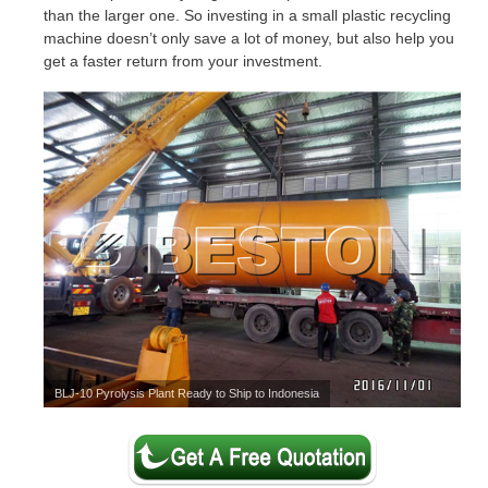
than the larger one. So investing in a small plastic recycling
machine doesn’t only save a lot of money, but also help you
get a faster return from your investment.
BLJ-10 Pyrolysis Plant Ready to Ship to Indonesia