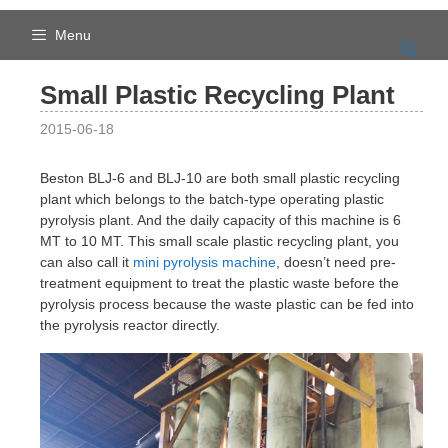
Skip
to
Menu
content
Small Plastic Recycling Plant
2015-06-18
Beston BLJ-6 and BLJ-10 are both small plastic recycling
plant which belongs to the batch-type operating plastic
pyrolysis plant. And the daily capacity of this machine is 6
MT to 10 MT. This small scale plastic recycling plant, you
can also call it
mini pyrolysis machine
, doesn’t need pre-
treatment equipment to treat the plastic waste before the
pyrolysis process because the waste plastic can be fed into
the pyrolysis reactor directly.