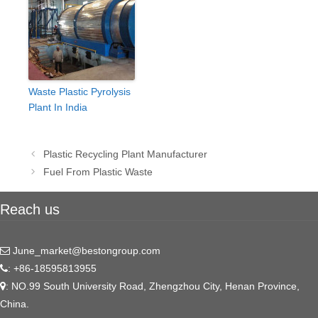
Waste Plastic Pyrolysis
Plant In India
Post
Plastic Recycling Plant Manufacturer
navigation
Fuel From Plastic Waste
Reach us
June_market@bestongroup.com
: +86-18595813955
: NO.99 South University Road, Zhengzhou City, Henan Province,
China.