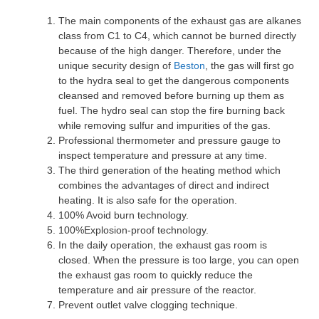
The main components of the exhaust gas are alkanes
class from C1 to C4, which cannot be burned directly
because of the high danger. Therefore, under the
unique security design of
Beston
, the gas will first go
to the hydra seal to get the dangerous components
cleansed and removed before burning up them as
fuel. The hydro seal can stop the fire burning back
while removing sulfur and impurities of the gas.
Professional thermometer and pressure gauge to
inspect temperature and pressure at any time.
The third generation of the heating method which
combines the advantages of direct and indirect
heating. It is also safe for the operation.
100% Avoid burn technology.
100%Explosion-proof technology.
In the daily operation, the exhaust gas room is
closed. When the pressure is too large, you can open
the exhaust gas room to quickly reduce the
temperature and air pressure of the reactor.
Prevent outlet valve clogging technique.