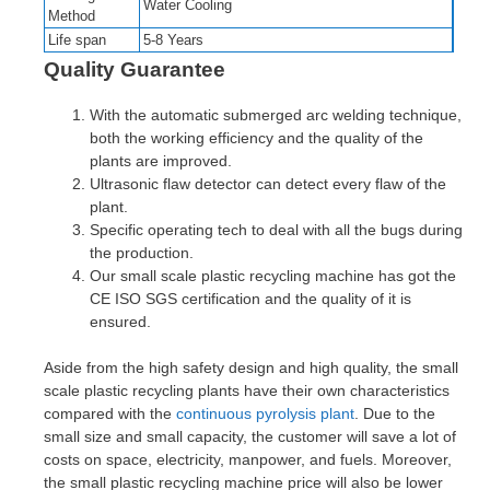
Water Cooling
Method
Life span
5-8 Years
Quality Guarantee
With the automatic submerged arc welding technique,
both the working efficiency and the quality of the
plants are improved.
Ultrasonic flaw detector can detect every flaw of the
plant.
Specific operating tech to deal with all the bugs during
the production.
Our small scale plastic recycling machine has got the
CE ISO SGS certification and the quality of it is
ensured.
Aside from the high safety design and high quality, the small
scale plastic recycling plants have their own characteristics
compared with the
continuous pyrolysis plant
. Due to the
small size and small capacity, the customer will save a lot of
costs on space, electricity, manpower, and fuels. Moreover,
the small plastic recycling machine price will also be lower