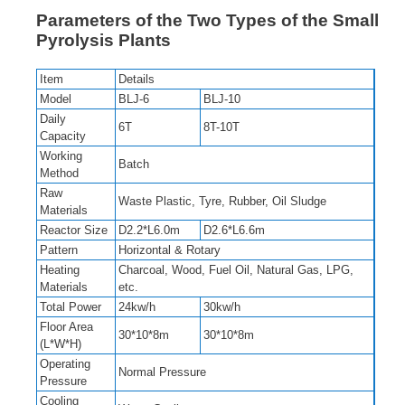
Parameters of the Two Types of the Small
Pyrolysis Plants
Item
Details
Model
BLJ-6
BLJ-10
Daily
6T
8T-10T
Capacity
Working
Batch
Method
Raw
Waste Plastic, Tyre, Rubber, Oil Sludge
Materials
Reactor Size
D2.2*L6.0m
D2.6*L6.6m
Pattern
Horizontal & Rotary
Heating
Charcoal, Wood, Fuel Oil, Natural Gas, LPG,
Materials
etc.
Total Power
24kw/h
30kw/h
Floor Area
30*10*8m
30*10*8m
(L*W*H)
Operating
Normal Pressure
Pressure
Cooling