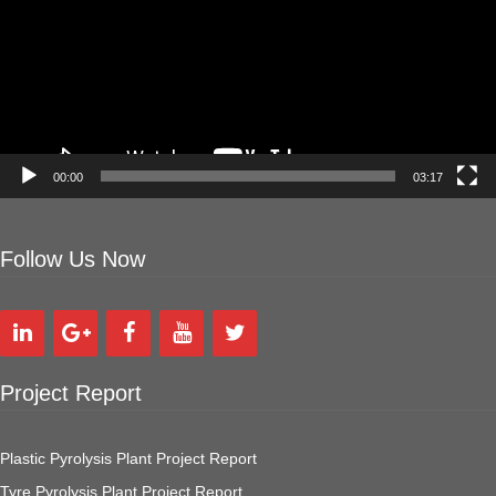
00:00
03:17
Follow Us Now
Project Report
Plastic Pyrolysis Plant Project Report
Tyre Pyrolysis Plant Project Report