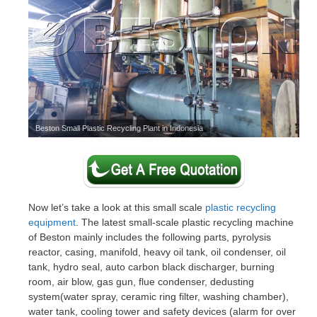
Beston Small Plastic Recycling Plant in Indonesia
Now let’s take a look at this small scale
plastic recycling
equipment
. The latest small-scale plastic recycling machine
of Beston mainly includes the following parts, pyrolysis
reactor, casing, manifold, heavy oil tank, oil condenser, oil
tank, hydro seal, auto carbon black discharger, burning
room, air blow, gas gun, flue condenser, dedusting
system(water spray, ceramic ring filter, washing chamber),
water tank, cooling tower and safety devices (alarm for over