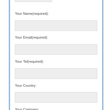
Your Name(required):
Your Email(required):
Your Tel(required):
Your Country:
Your Company: