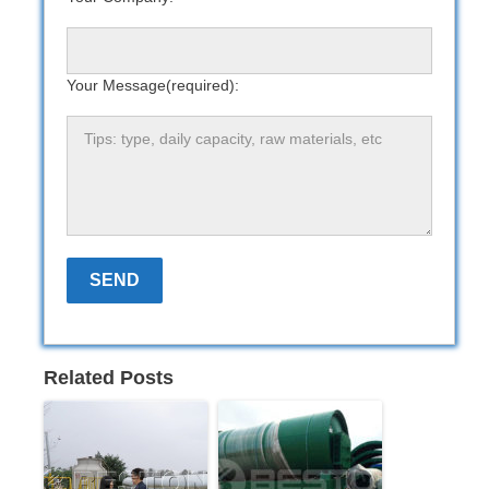
Your Message(required):
Related Posts