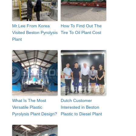
Mr.Lee From Korea
How To Find Out The
Visited Beston Pyrolysis
Tire To Oil Plant Cost
Plant
What Is The Most
Dutch Customer
Versatile Plastic
Interested in Beston
Pyrolysis Plant Design?
Plastic to Diesel Plant