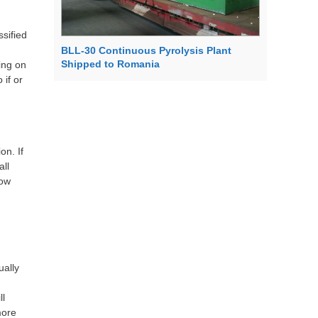
ssified
BLL-30 Continuous Pyrolysis Plant
Shipped to Romania
ing on
 if or
on. If
all
now
ually
ll
more