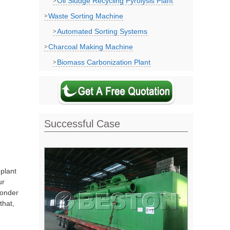
Oil Sludge Recycling Pyrolysis Plant
Waste Sorting Machine
Automated Sorting Systems
Charcoal Making Machine
Biomass Carbonization Plant
Successful Case
 plant
ur
wonder
that,