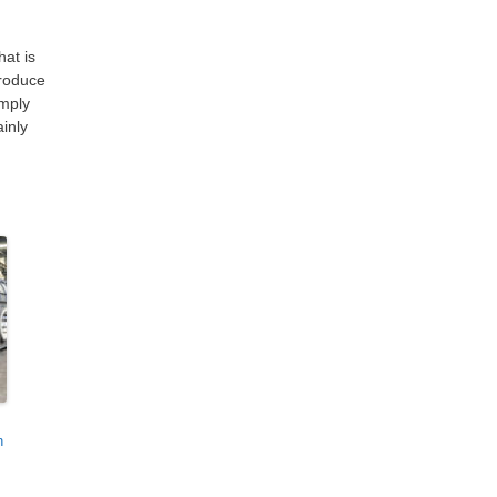
hat is
produce
imply
ainly
n