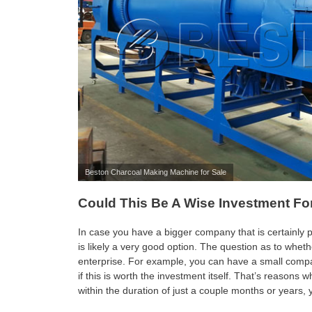
Beston Charcoal Making Machine for Sale
Could This Be A Wise Investment F
In case you have a bigger company that is certainly 
is likely a very good option. The question as to wheth
enterprise. For example, you can have a small compan
if this is worth the investment itself. That’s reasons 
within the duration of just a couple months or years,