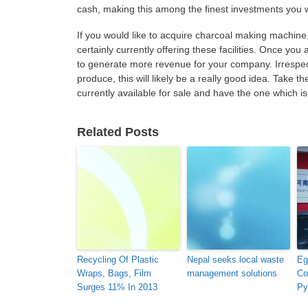
cash, making this among the finest investments you w
If you would like to acquire charcoal making machine, 
certainly currently offering these facilities. Once you 
to generate more revenue for your company. Irrespecti
produce, this will likely be a really good idea. Take 
currently available for sale and have the one which is 
Related Posts
Recycling Of Plastic
Nepal seeks local waste
Eg
Wraps, Bags, Film
management solutions
Co
Surges 11% In 2013
Py