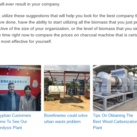
ill ever result in your company.
utilize these suggestions that will help you look for the best company t
are done, have the ability to start utilizing all the biomass that you just 
ve of the size of your organization, or the level of biomass that you s
the time right now to compare the prices on charcoal machine that is cert
most effective for yourself.
yptian Customers
Biorefineries could solve
Tips On Obtaining The
me To See Our
urban waste problem
Best Wood Carbonizatio
rolysis Plant
Plant