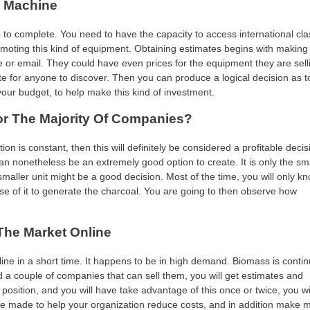
l Machine
 to complete. You need to have the capacity to access international cla
moting this kind of equipment. Obtaining estimates begins with making
e or email. They could have even prices for the equipment they are sell
 site for anyone to discover. Then you can produce a logical decision as to
 your budget, to help make this kind of investment.
or The Majority Of Companies?
is constant, then this will definitely be considered a profitable decisi
an nonetheless be an extremely good option to create. It is only the sm
smaller unit might be a good decision. Most of the time, you will only k
 of it to generate the charcoal. You are going to then observe how
he Market Online
line in a short time. It happens to be in high demand. Biomass is contin
d a couple of companies that can sell them, you will get estimates and
 position, and you will have take advantage of this once or twice, you wi
 made to help your organization reduce costs, and in addition make 