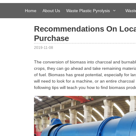
Skip
to
Home
About Us
Waste Plastic Pyrolysis
Waste
content
Recommendations On Locat
Purchase
2019-11-08
The conversion of biomass into charcoal and burnabl
crops, they can go ahead and take remaining material t
of fuel. Biomass has great potential, especially for l
will need to look for a machine, or an entire charcoal
following tips will teach you how to find biomass pro