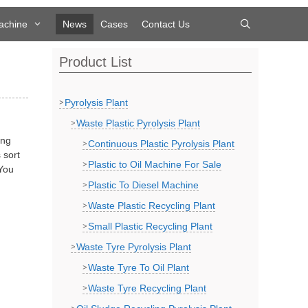
achine
News
Cases
Contact Us
Product List
Pyrolysis Plant
Waste Plastic Pyrolysis Plant
ing
Continuous Plastic Pyrolysis Plant
 sort
Plastic to Oil Machine For Sale
 You
Plastic To Diesel Machine
Waste Plastic Recycling Plant
Small Plastic Recycling Plant
Waste Tyre Pyrolysis Plant
Waste Tyre To Oil Plant
Waste Tyre Recycling Plant