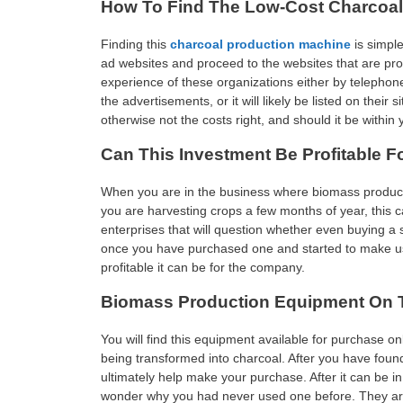
How To Find The Low-Cost Charcoa
Finding this
charcoal production machine
is simple
ad websites and proceed to the websites that are pro
experience of these organizations either by telephon
the advertisements, or it will likely be listed on their
otherwise not the costs right, and should it be within
Can This Investment Be Profitable F
When you are in the business where biomass production 
you are harvesting crops a few months of year, this c
enterprises that will question whether even buying a 
once you have purchased one and started to make use
profitable it can be for the company.
Biomass Production Equipment On T
You will find this equipment available for purchase on
being transformed into charcoal. After you have foun
ultimately help make your purchase. After it can be in
wonder why you had never used one before. They are