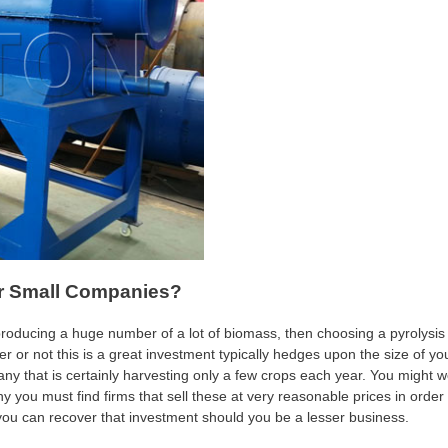
or Small Companies?
producing a huge number of a lot of biomass, then choosing a pyrolysis
er or not this is a great investment typically hedges upon the size of yo
y that is certainly harvesting only a few crops each year. You might 
why you must find firms that sell these at very reasonable prices in order 
 you can recover that investment should you be a lesser business.