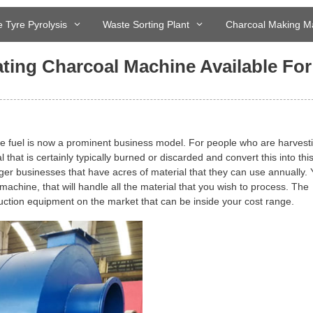
 Tyre Pyrolysis
Waste Sorting Plant
Charcoal Making M
ing Charcoal Machine Available For
e fuel is now a prominent business model. For people who are harvest
hat is certainly typically burned or discarded and convert this into this
arger businesses that have acres of material that they can use annually.
 machine, that will handle all the material that you wish to process. The
duction equipment on the market that can be inside your cost range.