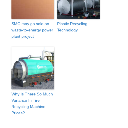
SMC may go solo on
Plastic Recycling
waste-to-energy power
Technology
plant project
Why Is There So Much
Variance In Tire
Recycling Machine
Prices?