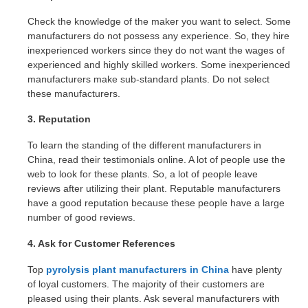
Check the knowledge of the maker you want to select. Some
manufacturers do not possess any experience. So, they hire
inexperienced workers since they do not want the wages of
experienced and highly skilled workers. Some inexperienced
manufacturers make sub-standard plants. Do not select
these manufacturers.
3. Reputation
To learn the standing of the different manufacturers in
China, read their testimonials online. A lot of people use the
web to look for these plants. So, a lot of people leave
reviews after utilizing their plant. Reputable manufacturers
have a good reputation because these people have a large
number of good reviews.
4. Ask for Customer References
Top
pyrolysis plant manufacturers in China
have plenty
of loyal customers. The majority of their customers are
pleased using their plants. Ask several manufacturers with