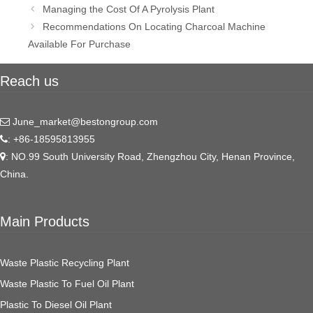
Post
Managing the Cost Of A Pyrolysis Plant
navigation
Recommendations On Locating Charcoal Machine
Available For Purchase
Reach us
June_market@bestongroup.com
: +86-18595813955
: NO.99 South University Road, Zhengzhou City, Henan Province,
China.
Main Products
Waste Plastic Recycling Plant
Waste Plastic To Fuel Oil Plant
Plastic To Diesel Oil Plant