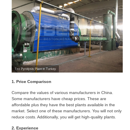
Tire Pyrolysis Plant in Turkey
1. Price Comparison
Compare the values of various manufacturers in China.
Some manufacturers have cheap prices. These are
affordable plus they have the best plants available in the
market. Select one of these manufacturers. You will not only
reduce costs. Additionally, you will get high-quality plants.
2. Experience