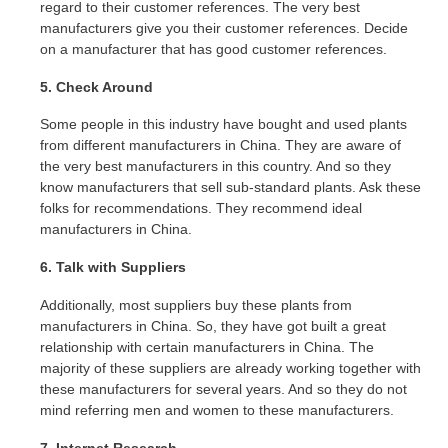
regard to their customer references. The very best
manufacturers give you their customer references. Decide
on a manufacturer that has good customer references.
5. Check Around
Some people in this industry have bought and used plants
from different manufacturers in China. They are aware of
the very best manufacturers in this country. And so they
know manufacturers that sell sub-standard plants. Ask these
folks for recommendations. They recommend ideal
manufacturers in China.
6. Talk with Suppliers
Additionally, most suppliers buy these plants from
manufacturers in China. So, they have got built a great
relationship with certain manufacturers in China. The
majority of these suppliers are already working together with
these manufacturers for several years. And so they do not
mind referring men and women to these manufacturers.
7. Internet Research