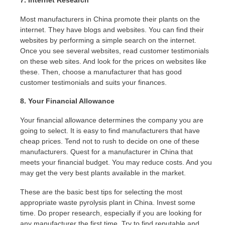
Most manufacturers in China promote their plants on the
internet. They have blogs and websites. You can find their
websites by performing a simple search on the internet.
Once you see several websites, read customer testimonials
on these web sites. And look for the prices on websites like
these. Then, choose a manufacturer that has good
customer testimonials and suits your finances.
8. Your Financial Allowance
Your financial allowance determines the company you are
going to select. It is easy to find manufacturers that have
cheap prices. Tend not to rush to decide on one of these
manufacturers. Quest for a manufacturer in China that
meets your financial budget. You may reduce costs. And you
may get the very best plants available in the market.
These are the basic best tips for selecting the most
appropriate waste pyrolysis plant in China. Invest some
time. Do proper research, especially if you are looking for
any manufacturer the first time. Try to find reputable and