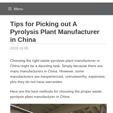
Skip
to
Menu
content
Tips for Picking out A
Pyrolysis Plant Manufacturer
in China
2019-11-05
Choosing the right waste pyrolysis plant manufacturer in
China might be a daunting task. Simply because there are
many manufacturers in China. However, some
manufacturers are inexperienced, untrustworthy, expensive,
plus they do not have warranties.
Here are the best methods for choosing the proper waste
pyrolysis plant manufacturer in China.