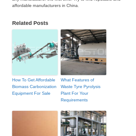
affordable manufacturers in China.
Related Posts
How To Get Affordable
What Features of
Biomass Carbonization
Waste Tyre Pyrolysis
Equipment For Sale
Plant For Your
Requirements