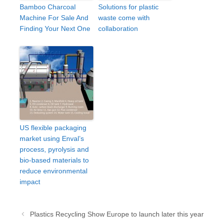
Bamboo Charcoal
Solutions for plastic
Machine For Sale And
waste come with
Finding Your Next One
collaboration
US flexible packaging
market using Enval’s
process, pyrolysis and
bio-based materials to
reduce environmental
impact
Post
Plastics Recycling Show Europe to launch later this year