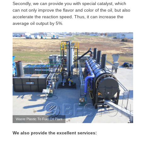
Secondly, we can provide you with special catalyst, which
can not only improve the flavor and color of the oil, but also
accelerate the reaction speed. Thus, it can increase the
average oil output by 5%.
Waste Plastic To Fuel Oil Plant
We also provide the excellent services: