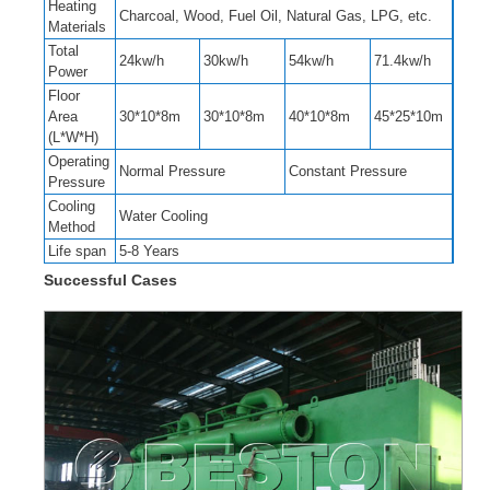
Heating
Charcoal, Wood, Fuel Oil, Natural Gas, LPG, etc.
Materials
Total
24kw/h
30kw/h
54kw/h
71.4kw/h
Power
Floor
Area
30*10*8m
30*10*8m
40*10*8m
45*25*10m
(L*W*H)
Operating
Normal Pressure
Constant Pressure
Pressure
Cooling
Water Cooling
Method
Life span
5-8 Years
Successful Cases