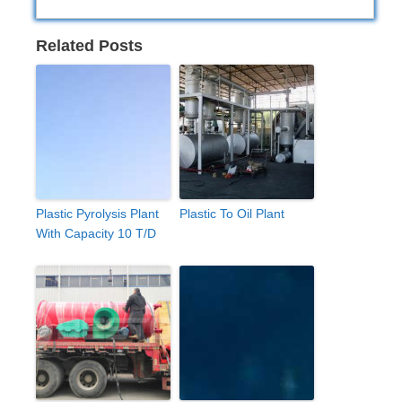
Related Posts
Plastic Pyrolysis Plant
Plastic To Oil Plant
With Capacity 10 T/D