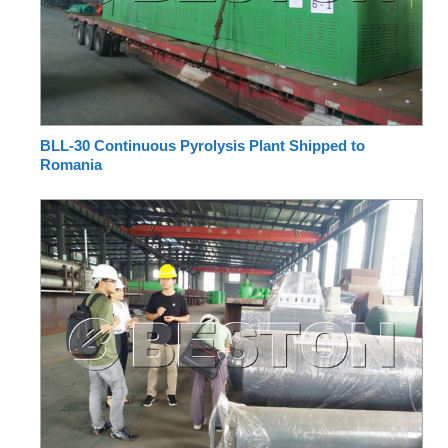
BLL-30 Continuous Pyrolysis Plant Shipped to
Romania