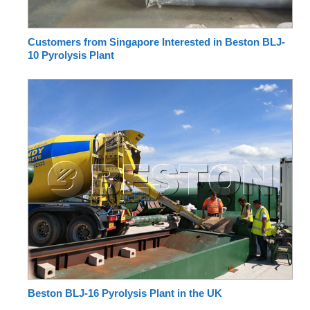
Customers from Singapore Interested in Beston BLJ-
10 Pyrolysis Plant
Beston BLJ-16 Pyrolysis Plant in the UK