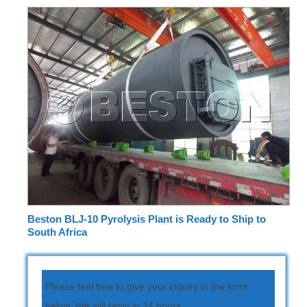
Beston BLJ-10 Pyrolysis Plant is Ready to Ship to
South Africa
Please feel free to give your inquiry in the form
below. We will reply in 24 hours.