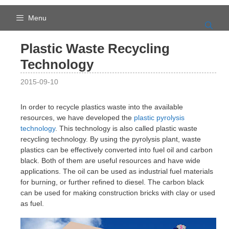
Skip
to
Menu
content
Plastic Waste Recycling
Technology
2015-09-10
In order to recycle plastics waste into the available
resources, we have developed the
plastic pyrolysis
technology
. This technology is also called plastic waste
recycling technology. By using the pyrolysis plant, waste
plastics can be effectively converted into fuel oil and carbon
black. Both of them are useful resources and have wide
applications. The oil can be used as industrial fuel materials
for burning, or further refined to diesel. The carbon black
can be used for making construction bricks with clay or used
as fuel.