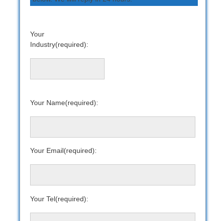
Your
Industry(required):
Your Name(required):
Your Email(required):
Your Tel(required):