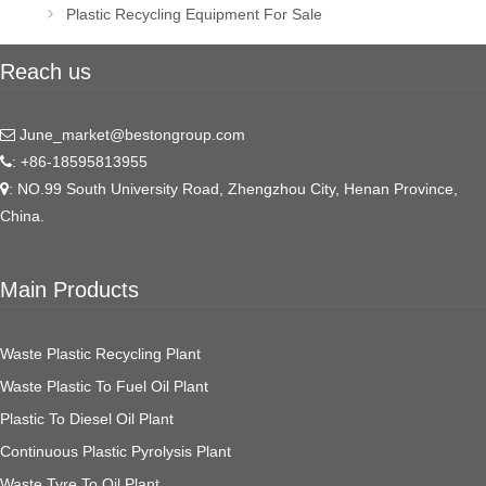
navigation
Plastic Recycling Equipment For Sale
Reach us
June_market@bestongroup.com
: +86-18595813955
: NO.99 South University Road, Zhengzhou City, Henan Province,
China.
Main Products
Waste Plastic Recycling Plant
Waste Plastic To Fuel Oil Plant
Plastic To Diesel Oil Plant
Continuous Plastic Pyrolysis Plant
Waste Tyre To Oil Plant