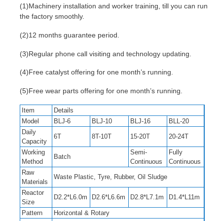
(1)Machinery installation and worker training, till you can run
the factory smoothly.
(2)12 months guarantee period.
(3)Regular phone call visiting and technology updating.
(4)Free catalyst offering for one month’s running.
(5)Free wear parts offering for one month’s running.
Item
Details
Model
BLJ-6
BLJ-10
BLJ-16
BLL-20
Daily
6T
8T-10T
15-20T
20-24T
Capacity
Working
Semi-
Fully
Batch
Method
Continuous
Continuous
Raw
Waste Plastic, Tyre, Rubber, Oil Sludge
Materials
Reactor
D2.2*L6.0m
D2.6*L6.6m
D2.8*L7.1m
D1.4*L11m
Size
Pattern
Horizontal & Rotary