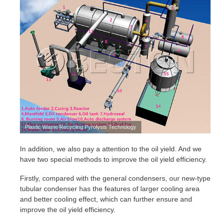
Plastic Waste Recycling Pyrolysis Technology
In addition, we also pay a attention to the oil yield. And we
have two special methods to improve the oil yield efficiency.
Firstly, compared with the general condensers, our new-type
tubular condenser has the features of larger cooling area
and better cooling effect, which can further ensure and
improve the oil yield efficiency.