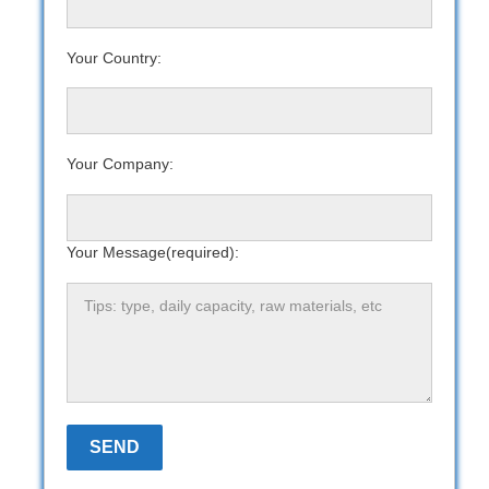
Your Country:
Your Company:
Your Message(required):