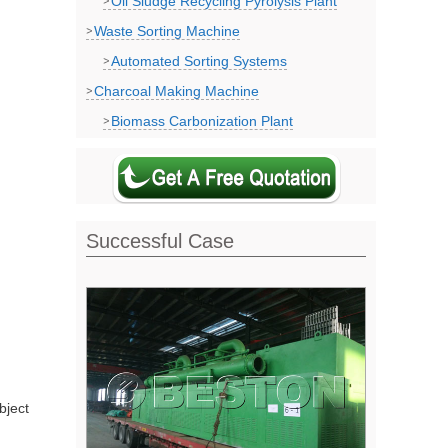
Oil Sludge Recycling Pyrolysis Plant
Waste Sorting Machine
Automated Sorting Systems
Charcoal Making Machine
Biomass Carbonization Plant
Successful Case
bject