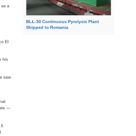
 as a
BLL-30 Continuous Pyrolysis Plant
Shipped to Romania
co El
e his
he saw
hat
tate —
.5
l.