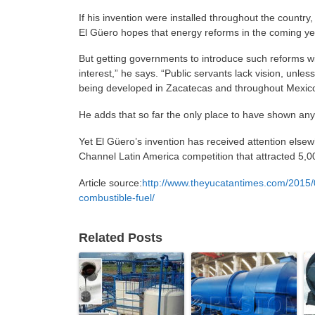
If his invention were installed throughout the country, 
El Güero hopes that energy reforms in the coming ye
But getting governments to introduce such reforms wil
interest,” he says. “Public servants lack vision, unle
being developed in Zacatecas and throughout Mexico
He adds that so far the only place to have shown any 
Yet El Güero’s invention has received attention elsew
Channel Latin America competition that attracted 5,00
Article source:
http://www.theyucatantimes.com/2015/0
combustible-fuel/
Related Posts