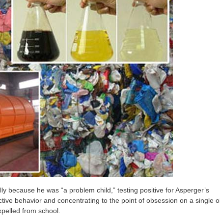
ly because he was “a problem child,” testing positive for Asperger’s
ive behavior and concentrating to the point of obsession on a single o
xpelled from school.