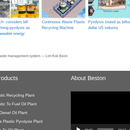
ch. considers bill
Continuous Waste Plastic
Pyrolysis touted as billio
fining pyrolysis as
Recycling Machine
dollar US industry
newable energy
s waste management system — Lim Kok Boon
roducts
About Beston
Video
tic Recycling Plant
Player
tic To Fuel Oil Plant
Diesel Oil Plant
 Plastic Pyrolysis Plant