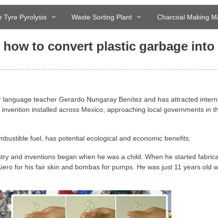
 Tyre Pyrolysis
Waste Sorting Plant
Charcoal Making M
 how to convert plastic garbage into
er language teacher Gerardo Nungaray Benítez and has attracted intern
s invention installed across Mexico, approaching local governments in t
bustible fuel, has potential ecological and economic benefits.
stry and inventions began when he was a child. When he started fabrica
o for his fair skin and bombas for pumps. He was just 11 years old 
.