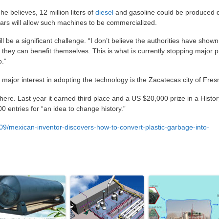
he believes, 12 million liters of
diesel
and gasoline could be produced d
ars will allow such machines to be commercialized.
l be a significant challenge. “I don’t believe the authorities have show
ss they can benefit themselves. This is what is currently stopping major p
.”
major interest in adopting the technology is the Zacatecas city of Fresn
here. Last year it earned third place and a US $20,000 prize in a Histor
0 entries for “an idea to change history.”
9/mexican-inventor-discovers-how-to-convert-plastic-garbage-into-