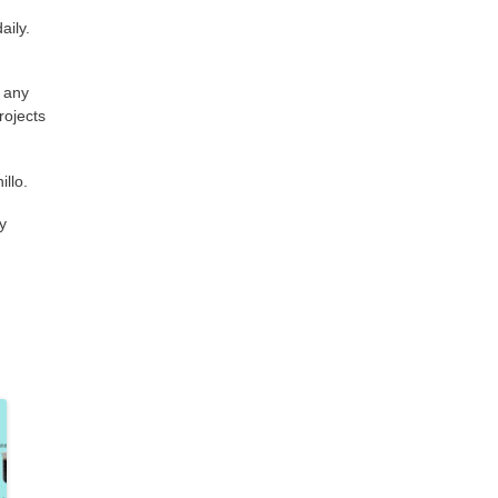
aily.
n any
rojects
illo.
y