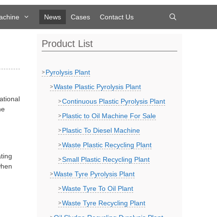
achine
News
Cases
Contact Us
Product List
Pyrolysis Plant
Waste Plastic Pyrolysis Plant
ational
Continuous Plastic Pyrolysis Plant
he
Plastic to Oil Machine For Sale
Plastic To Diesel Machine
Waste Plastic Recycling Plant
ting
Small Plastic Recycling Plant
when
Waste Tyre Pyrolysis Plant
Waste Tyre To Oil Plant
Waste Tyre Recycling Plant