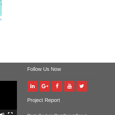
n
Follow Us Now
Project Report