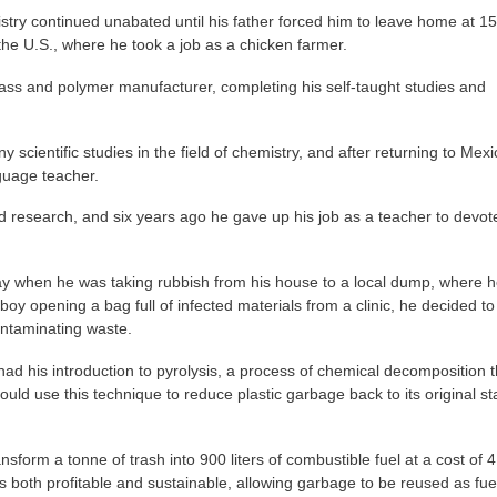
stry continued unabated until his father forced him to leave home at 15
he U.S., where he took a job as a chicken farmer.
lass and polymer manufacturer, completing his self-taught studies and
 scientific studies in the field of chemistry, and after returning to Mexi
guage teacher.
 and research, and six years ago he gave up his job as a teacher to devot
ray when he was taking rubbish from his house to a local dump, where 
 opening a bag full of infected materials from a clinic, he decided to
ontaminating waste.
had his introduction to pyrolysis, a process of chemical decomposition t
could use this technique to reduce plastic garbage back to its original s
nsform a tonne of trash into 900 liters of combustible fuel at a cost of 4
 is both profitable and sustainable, allowing garbage to be reused as fue