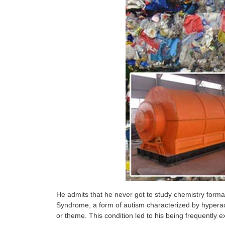
He admits that he never got to study chemistry formal
Syndrome, a form of autism characterized by hyperact
or theme. This condition led to his being frequently e