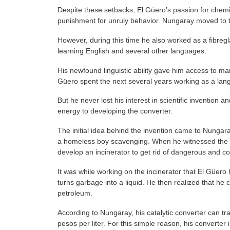
Despite these setbacks, El Güero’s passion for chemi
punishment for unruly behavior. Nungaray moved to t
However, during this time he also worked as a fibreg
learning English and several other languages.
His newfound linguistic ability gave him access to many
Güero spent the next several years working as a lan
But he never lost his interest in scientific invention
energy to developing the converter.
The initial idea behind the invention came to Nunga
a homeless boy scavenging. When he witnessed the boy
develop an incinerator to get rid of dangerous and c
It was while working on the incinerator that El Güero 
turns garbage into a liquid. He then realized that he 
petroleum.
According to Nungaray, his catalytic converter can tra
pesos per liter. For this simple reason, his converter