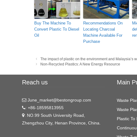
Buy The Machine To
Recommendations On
Mi
Convert Plastic To Diesel
Locating Charcoal
de
Oil
Machine Available For
re
Purchase
Post
The impact of plastic on the environment and Malaysia’
navigation
Non-Recycled Plastics: A New Energy Resource
Reach us
Main P
June_market@bestongroup.com
Waste Plas
: +86-18595813955
Waste Plas
: NO.99 South University Road,
Plastic To 
Zhengzhou City, Henan Province, China.
Continuous