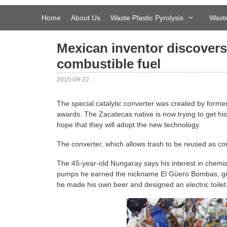
Skip
to
Home
About Us
Waste Plastic Pyrolysis
Waste
content
Mexican inventor discovers
combustible fuel
2015-09-22
The special catalytic converter was created by form
awards. The Zacatecas native is now trying to get hi
hope that they will adopt the new technology.
The converter, which allows trash to be reused as com
The 45-year-old Nungaray says his interest in chemi
pumps he earned the nickname El Güero Bombas, güer
he made his own beer and designed an electric toilet