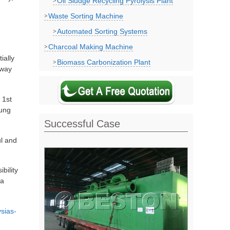
Oil Sludge Recycling Pyrolysis Plant
Waste Sorting Machine
Automated Sorting Systems
Charcoal Making Machine
ially
Biomass Carbonization Plant
away
 1st
pung
Successful Case
ul and
bility
ia
sias-