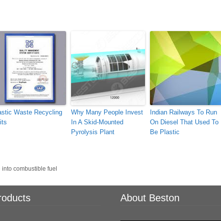
astic Waste Recycling
Why Many People Invest
Indian Railways To Run
its
In A Skid-Mounted
On Diesel That Used To
Pyrolysis Plant
Be Plastic
 into combustible fuel
roducts
About Beston