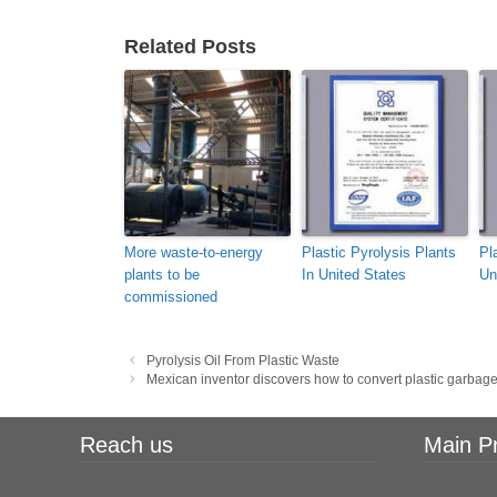
Related Posts
More waste-to-energy
Plastic Pyrolysis Plants
Pl
plants to be
In United States
Un
commissioned
Post
Pyrolysis Oil From Plastic Waste
navigation
Mexican inventor discovers how to convert plastic garbage
Reach us
Main P