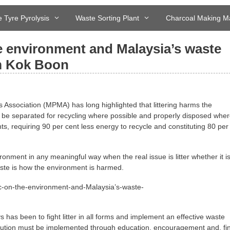
 Tyre Pyrolysis
Waste Sorting Plant
Charcoal Making M
he environment and Malaysia’s waste
m Kok Boon
ssociation (MPMA) has long highlighted that littering harms the
 be separated for recycling where possible and properly disposed wher
s, requiring 90 per cent less energy to recycle and constituting 80 per
ironment in any meaningful way when the real issue is litter whether it i
waste is how the environment is harmed.
 has been to fight litter in all forms and implement an effective waste
olution must be implemented through education, encouragement and, fin