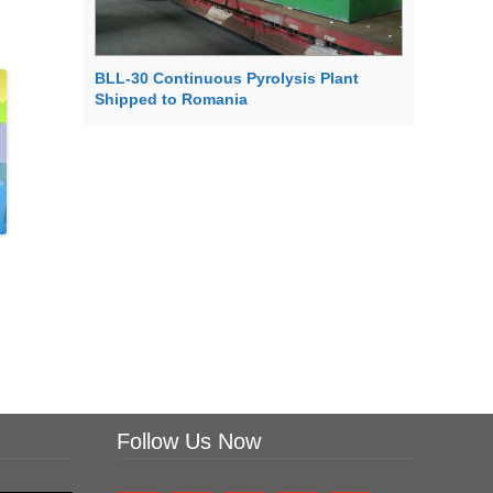
BLL-30 Continuous Pyrolysis Plant
Shipped to Romania
Follow Us Now