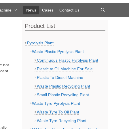
achine
News
Cases
Contact Us
Product List
Pyrolysis Plant
Waste Plastic Pyrolysis Plant
Continuous Plastic Pyrolysis Plant
e not.
Plastic to Oil Machine For Sale
 cent
Plastic To Diesel Machine
Waste Plastic Recycling Plant
s
Small Plastic Recycling Plant
Waste Tyre Pyrolysis Plant
Waste Tyre To Oil Plant
Waste Tyre Recycling Plant
ally,