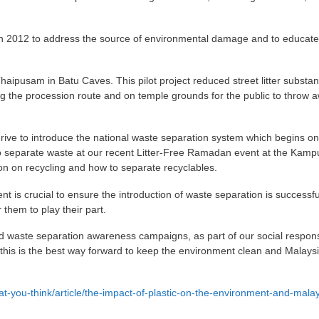
in 2012 to address the source of environmental damage and to educate
haipusam in Batu Caves. This pilot project reduced street litter substant
ong the procession route and on temple grounds for the public to throw 
ive to introduce the national waste separation system which begins on
 separate waste at our recent Litter-Free Ramadan event at the Kam
on on recycling and how to separate recyclables.
t is crucial to ensure the introduction of waste separation is successf
them to play their part.
 waste separation awareness campaigns, as part of our social responsi
 this is the best way forward to keep the environment clean and Malays
t-you-think/article/the-impact-of-plastic-on-the-environment-and-malay