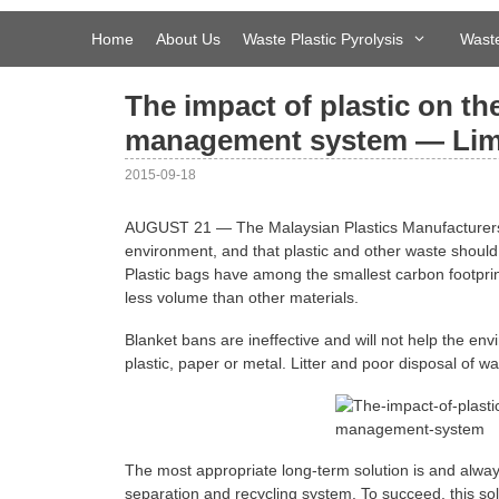
Skip
to
Home
About Us
Waste Plastic Pyrolysis
Waste
content
The impact of plastic on t
management system — Li
2015-09-18
AUGUST 21 — The Malaysian Plastics Manufacturers A
environment, and that plastic and other waste should
Plastic bags have among the smallest carbon footprint
less volume than other materials.
Blanket bans are ineffective and will not help the env
plastic, paper or metal. Litter and poor disposal of 
The most appropriate long-term solution is and always
separation and recycling system. To succeed, this s