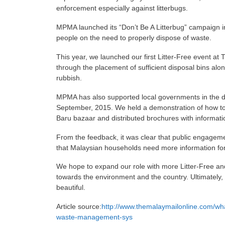
enforcement especially against litterbugs.
MPMA launched its “Don’t Be A Litterbug” campaign 
people on the need to properly dispose of waste.
This year, we launched our first Litter-Free event at T
through the placement of sufficient disposal bins al
rubbish.
MPMA has also supported local governments in the dr
September, 2015. We held a demonstration of how to
Baru bazaar and distributed brochures with informati
From the feedback, it was clear that public engagemen
that Malaysian households need more information for 
We hope to expand our role with more Litter-Free and
towards the environment and the country. Ultimately,
beautiful.
Article source:
http://www.themalaymailonline.com/wha
waste-management-sys