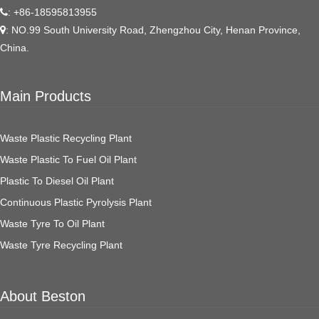
: +86-18595813955
: NO.99 South University Road, Zhengzhou City, Henan Province,
China.
Main Products
Waste Plastic Recycling Plant
Waste Plastic To Fuel Oil Plant
Plastic To Diesel Oil Plant
Continuous Plastic Pyrolysis Plant
Waste Tyre To Oil Plant
Waste Tyre Recycling Plant
About Beston