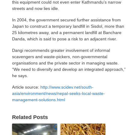
this equipment could not even enter Kathmandu’s narrow
streets and now lies idle.
In 2004, the government secured further assistance from
Japan to construct a temporary landfill in Sisdol, more than
25 kilometres away, and a permanent landfill at Banchare
Danda, which is said to pose a risk to an adjacent river.
Dangi recommends greater involvement of informal
scavengers and waste-pickers, non-governmental
organisations and the private sector in managing waste.
“We need to diversify and develop an integrated approach,”
he says.
Article source:
http://www.scidev.net/south-
asia/environment/news/nepal-seeks-local-waste-
management-solutions.html
Related Posts