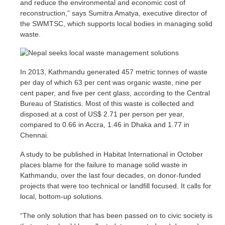
and reduce the environmental and economic cost of
reconstruction,” says Sumitra Amatya, executive director of
the SWMTSC, which supports local bodies in managing solid
waste.
In 2013, Kathmandu generated 457 metric tonnes of waste
per day of which 63 per cent was organic waste, nine per
cent paper, and five per cent glass, according to the Central
Bureau of Statistics. Most of this waste is collected and
disposed at a cost of US$ 2.71 per person per year,
compared to 0.66 in Accra, 1.46 in Dhaka and 1.77 in
Chennai.
A study to be published in Habitat International in October
places blame for the failure to manage solid waste in
Kathmandu, over the last four decades, on donor-funded
projects that were too technical or landfill focused. It calls for
local, bottom-up solutions.
“The only solution that has been passed on to civic society is