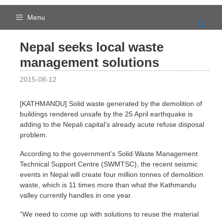
Skip
to
Menu
content
Nepal seeks local waste
management solutions
2015-08-12
[KATHMANDU] Solid waste generated by the demolition of
buildings rendered unsafe by the 25 April earthquake is
adding to the Nepali capital’s already acute refuse disposal
problem.
According to the government’s Solid Waste Management
Technical Support Centre (SWMTSC), the recent seismic
events in Nepal will create four million tonnes of demolition
waste, which is 11 times more than what the Kathmandu
valley currently handles in one year.
“We need to come up with solutions to reuse the material