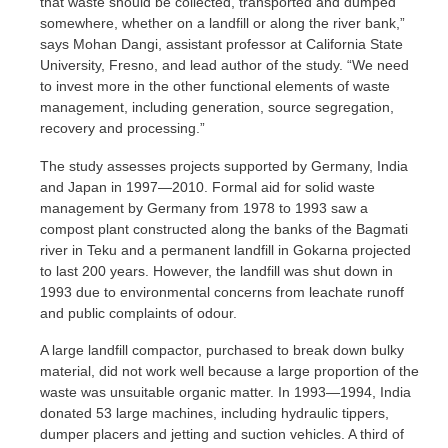
that waste should be collected, transported and dumped
somewhere, whether on a landfill or along the river bank,”
says Mohan Dangi, assistant professor at California State
University, Fresno, and lead author of the study. “We need
to invest more in the other functional elements of waste
management, including generation, source segregation,
recovery and processing.”
The study assesses projects supported by Germany, India
and Japan in 1997—2010. Formal aid for solid waste
management by Germany from 1978 to 1993 saw a
compost plant constructed along the banks of the Bagmati
river in Teku and a permanent landfill in Gokarna projected
to last 200 years. However, the landfill was shut down in
1993 due to environmental concerns from leachate runoff
and public complaints of odour.
A large landfill compactor, purchased to break down bulky
material, did not work well because a large proportion of the
waste was unsuitable organic matter. In 1993—1994, India
donated 53 large machines, including hydraulic tippers,
dumper placers and jetting and suction vehicles. A third of