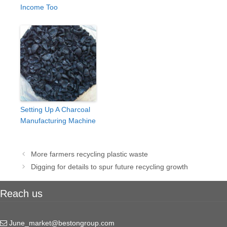
Income Too
Setting Up A Charcoal
Manufacturing Machine
Post
More farmers recycling plastic waste
navigation
Digging for details to spur future recycling growth
Reach us
June_market@bestongroup.com