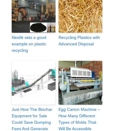
Nestlé sets a good
Recycling Plastics with
example on plastic
Advanced Disposal
recycling
Just How The Biochar
Egg Carton Machine –
Equipment for Sale
How Many Different
Could Save Dumping
Types of Molds That
Fees And Generate
Will Be Accessible