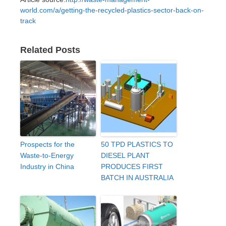
world.com/a/getting-the-recycled-plastics-sector-back-on-
track
Related Posts
Prospects for the
50 TPD PLASTICS TO
Waste-to-Energy
DIESEL PLANT
Industry in China
PRODUCES FIRST
BATCH IN AUSTRALIA