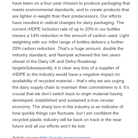
have been on a four-year mission to produce packaging that
meets environmental standards, and to create products that
are lighter in weight than their predecessors. Our efforts
have resulted in radical changes for dairy packaging. The
current rHDPE inclusion rate of up to 20% in our bottles
means a 14% reduction in the amount of carbon used. Light
weighting with our Infini range of bottles delivers a further
20% carbon reduction. That’s a huge amount, double the
industry standard, and Nampak achieved this two years
ahead of the Dairy UK and Defra Roadmap
targetsSubsequently, it is clear any loss of a supplier of
rHDPE to the industry would have a negative impact on
availability of recycled material – that’s why we are urging
the dairy supply chain to maintain their commitment to it. It’s
crucial that we don’t switch back to virgin material having
developed, established and sustained a true circular
economy. The sharp turn in the industry is an indicator of
how quickly things can fluctuate, but I am confident the
recycled plastic industry will be back on track in the near
future and all our efforts won’t be lost.
Article source:
http://waste-management-