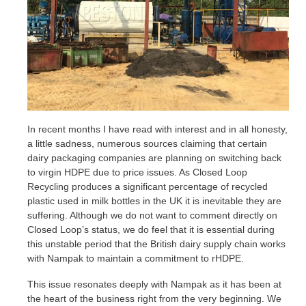
In recent months I have read with interest and in all honesty,
a little sadness, numerous sources claiming that certain
dairy packaging companies are planning on switching back
to virgin HDPE due to price issues. As Closed Loop
Recycling produces a significant percentage of recycled
plastic used in milk bottles in the UK it is inevitable they are
suffering. Although we do not want to comment directly on
Closed Loop’s status, we do feel that it is essential during
this unstable period that the British dairy supply chain works
with Nampak to maintain a commitment to rHDPE.
This issue resonates deeply with Nampak as it has been at
the heart of the business right from the very beginning. We