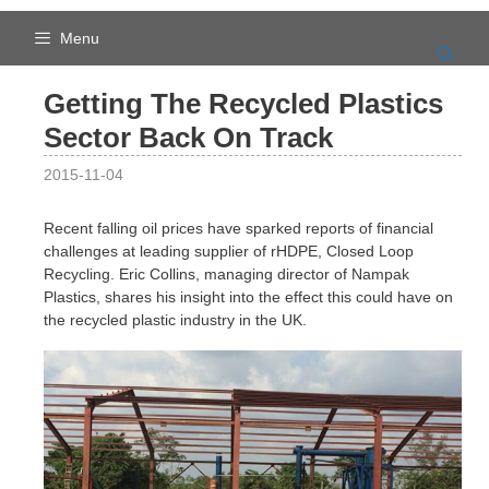
Skip
to
Menu
content
Getting The Recycled Plastics
Sector Back On Track
2015-11-04
Recent falling oil prices have sparked reports of financial
challenges at leading supplier of rHDPE, Closed Loop
Recycling. Eric Collins, managing director of Nampak
Plastics, shares his insight into the effect this could have on
the recycled plastic industry in the UK.