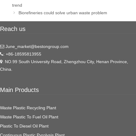
navigation
trend
Biorefineries could solve urban waste problem
Reach us
June_market@bestongroup.com
: +86-18595813955
: NO.99 South University Road, Zhengzhou City, Henan Province,
China.
Main Products
Waste Plastic Recycling Plant
Waste Plastic To Fuel Oil Plant
Plastic To Diesel Oil Plant
Continuous Plastic Pyrolysis Plant