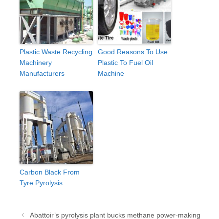
Plastic Waste Recycling
Good Reasons To Use
Machinery
Plastic To Fuel Oil
Manufacturers
Machine
Carbon Black From
Tyre Pyrolysis
Post
Abattoir’s pyrolysis plant bucks methane power-making