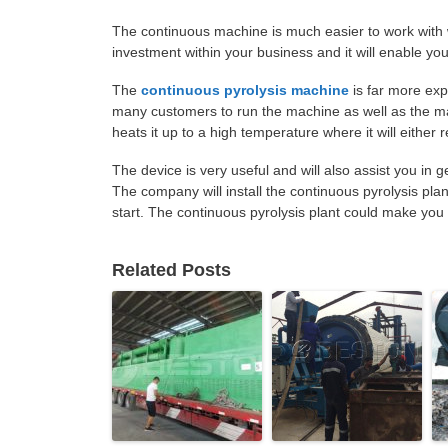
The continuous machine is much easier to work with 
investment within your business and it will enable you 
The
continuous pyrolysis machine
is far more exp
many customers to run the machine as well as the m
heats it up to a high temperature where it will either 
The device is very useful and will also assist you in 
The company will install the continuous pyrolysis pla
start. The continuous pyrolysis plant could make yo
Related Posts