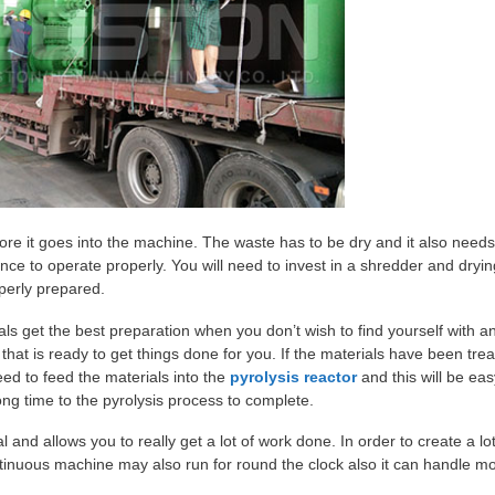
before it goes into the machine. The waste has to be dry and it also needs
ance to operate properly. You will need to invest in a shredder and dryin
perly prepared.
ials get the best preparation when you don’t wish to find yourself with a
that is ready to get things done for you. If the materials have been trea
need to feed the materials into the
pyrolysis reactor
and this will be eas
ong time to the pyrolysis process to complete.
and allows you to really get a lot of work done. In order to create a lot 
inuous machine may also run for round the clock also it can handle m