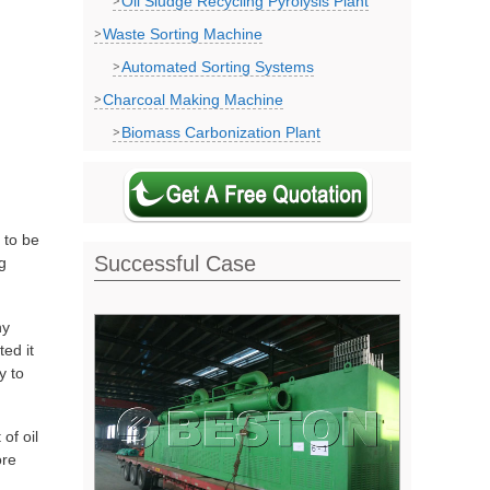
Oil Sludge Recycling Pyrolysis Plant
Waste Sorting Machine
Automated Sorting Systems
Charcoal Making Machine
Biomass Carbonization Plant
 to be
Successful Case
g
ny
ted it
y to
of oil
ore