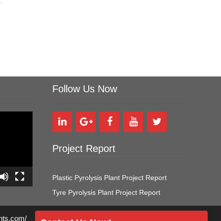
r
Follow Us Now
Project Report
Plastic Pyrolysis Plant Project Report
Tyre Pyrolysis Plant Project Report
ants.com/