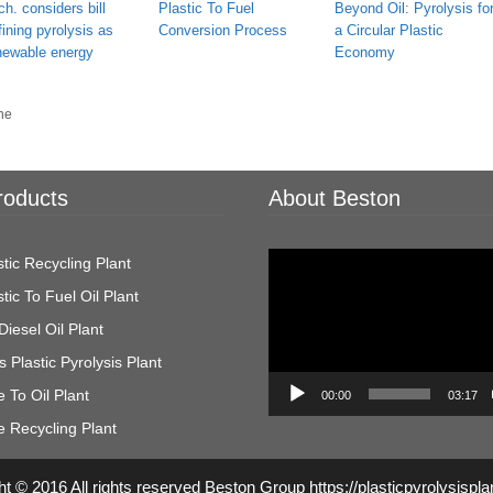
ch. considers bill
Plastic To Fuel
Beyond Oil: Pyrolysis fo
fining pyrolysis as
Conversion Process
a Circular Plastic
newable energy
Economy
ne
roducts
About Beston
Video
tic Recycling Plant
Player
tic To Fuel Oil Plant
Diesel Oil Plant
 Plastic Pyrolysis Plant
 To Oil Plant
00:00
03:17
e Recycling Plant
t © 2016 All rights reserved Beston Group https://plasticpyrolysispl