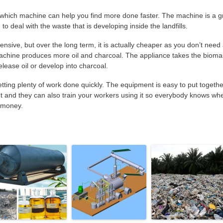
which machine can help you find more done faster. The machine is a g
to deal with the waste that is developing inside the landfills.
ensive, but over the long term, it is actually cheaper as you don’t need
achine produces more oil and charcoal. The appliance takes the biom
release oil or develop into charcoal.
getting plenty of work done quickly. The equipment is easy to put togethe
nt and they can also train your workers using it so everybody knows wh
u money.