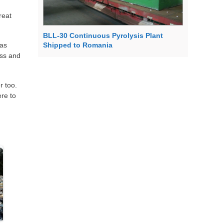
reat
BLL-30 Continuous Pyrolysis Plant
 as
Shipped to Romania
ass and
r too.
ere to