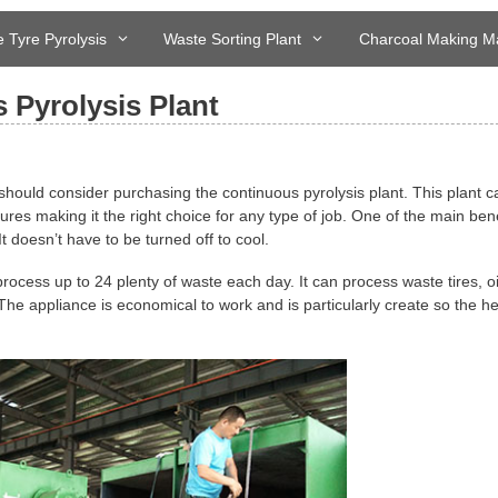
 Tyre Pyrolysis
Waste Sorting Plant
Charcoal Making M
 Pyrolysis Plant
should consider purchasing the continuous pyrolysis plant. This plant c
tures making it the right choice for any type of job. One of the main bene
 It doesn’t have to be turned off to cool.
ll process up to 24 plenty of waste each day. It can process waste tires, oi
The appliance is economical to work and is particularly create so the he