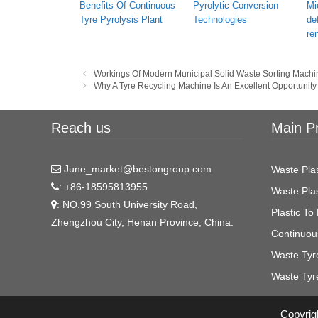
Benefits Of Continuous
Pyrolytic Conversion
Mi
Tyre Pyrolysis Plant
Technologies
de
re
Post
Workings Of Modern Municipal Solid Waste Sorting Machi
navigation
Why A Tyre Recycling Machine Is An Excellent Opportunity
Reach us
Main P
June_market@bestongroup.com
Waste Plas
: +86-18595813955
Waste Plas
: NO.99 South University Road,
Plastic To 
Zhengzhou City, Henan Province, China.
Continuous
Waste Tyre
Waste Tyr
Copyrigh