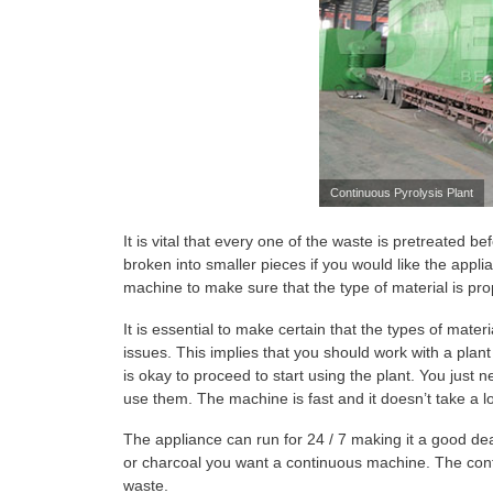
Continuous Pyrolysis Plant
It is vital that every one of the waste is pretreated 
broken into smaller pieces if you would like the appli
machine to make sure that the type of material is pro
It is essential to make certain that the types of mater
issues. This implies that you should work with a plant 
is okay to proceed to start using the plant. You just 
use them. The machine is fast and it doesn’t take a l
The appliance can run for 24 / 7 making it a good deal 
or charcoal you want a continuous machine. The cont
waste.