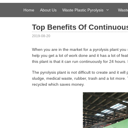
Skip
to
Home
About Us
Waste Plastic Pyrolysis
Waste
content
Top Benefits Of Continuous
2019-08-20
When you are in the market for a pyrolysis plant you 
help you get a lot of work done and it has a lot of fea
this plant is that it can run continuously for 24 hours.
The pyrolysis plant is not difficult to create and it wi
sludge, medical waste, rubber, trash and a lot more. 
recycled which saves money.