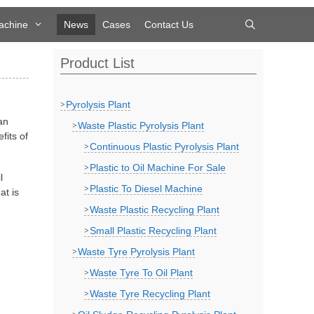
achine
News
Cases
Contact Us
Product List
Pyrolysis Plant
an
Waste Plastic Pyrolysis Plant
fits of
Continuous Plastic Pyrolysis Plant
Plastic to Oil Machine For Sale
l
Plastic To Diesel Machine
at is
Waste Plastic Recycling Plant
Small Plastic Recycling Plant
Waste Tyre Pyrolysis Plant
Waste Tyre To Oil Plant
Waste Tyre Recycling Plant