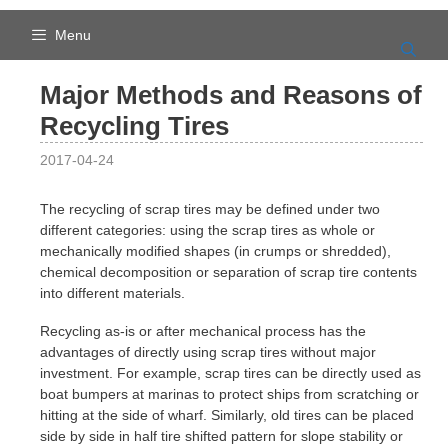
Skip
to
Menu
content
Major Methods and Reasons of
Recycling Tires
2017-04-24
The recycling of scrap tires may be defined under two
different categories: using the scrap tires as whole or
mechanically modified shapes (in crumps or shredded),
chemical decomposition or separation of scrap tire contents
into different materials.
Recycling as-is or after mechanical process has the
advantages of directly using scrap tires without major
investment. For example, scrap tires can be directly used as
boat bumpers at marinas to protect ships from scratching or
hitting at the side of wharf. Similarly, old tires can be placed
side by side in half tire shifted pattern for slope stability or