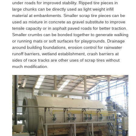
under roads for improved stability. Ripped tire pieces in
large chunks can be directly used as light weight infill
material at embankments. Smaller scrap tire pieces can be
used as mixture in concrete as gravel substitute to improve
tensile capacity or in asphalt paved roads for better traction.
Smaller crumbs can be bonded together to generate walking
or running mats or soft surfaces for playgrounds. Drainage
around building foundations, erosion control for rainwater
runoff barriers, wetland establishment, crash barriers at
sides of race tracks are other uses of scrap tires without
much modification.