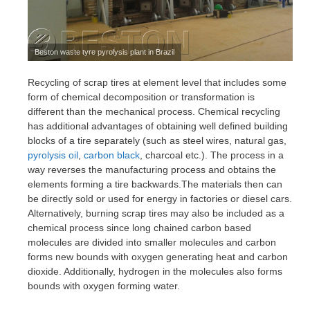
Beston waste tyre pyrolysis plant in Brazil
Recycling of scrap tires at element level that includes some
form of chemical decomposition or transformation is
different than the mechanical process. Chemical recycling
has additional advantages of obtaining well defined building
blocks of a tire separately (such as steel wires, natural gas,
pyrolysis oil
,
carbon black
, charcoal etc.). The process in a
way reverses the manufacturing process and obtains the
elements forming a tire backwards.The materials then can
be directly sold or used for energy in factories or diesel cars.
Alternatively, burning scrap tires may also be included as a
chemical process since long chained carbon based
molecules are divided into smaller molecules and carbon
forms new bounds with oxygen generating heat and carbon
dioxide. Additionally, hydrogen in the molecules also forms
bounds with oxygen forming water.