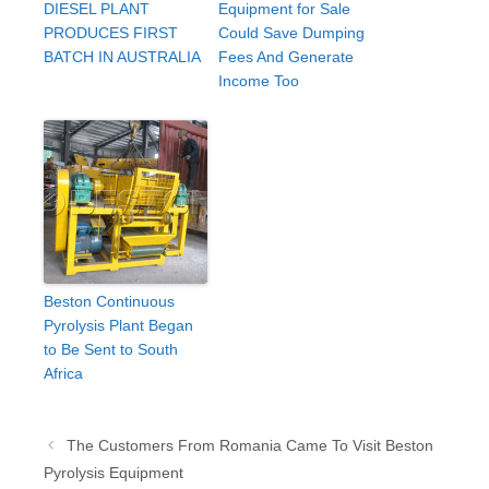
DIESEL PLANT
Equipment for Sale
PRODUCES FIRST
Could Save Dumping
BATCH IN AUSTRALIA
Fees And Generate
Income Too
Beston Continuous
Pyrolysis Plant Began
to Be Sent to South
Africa
Post
The Customers From Romania Came To Visit Beston
navigation
Pyrolysis Equipment