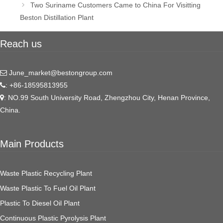
Two Suriname Customers Came to China For Visitting
Beston Distillation Plant
Reach us
June_market@bestongroup.com
: +86-18595813955
: NO.99 South University Road, Zhengzhou City, Henan Province,
China.
Main Products
Waste Plastic Recycling Plant
Waste Plastic To Fuel Oil Plant
Plastic To Diesel Oil Plant
Continuous Plastic Pyrolysis Plant