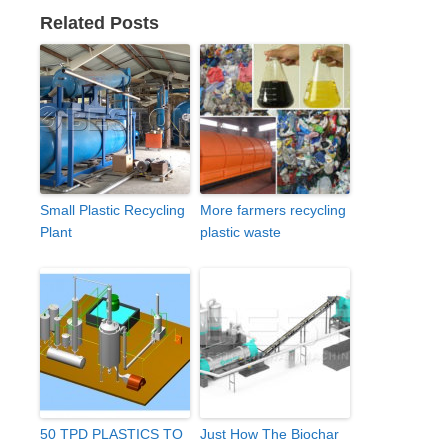
Related Posts
Small Plastic Recycling
More farmers recycling
Plant
plastic waste
50 TPD PLASTICS TO
Just How The Biochar