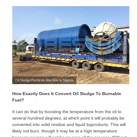
Oil Sludge Pyrolysis Machine to Nigeria
How Exactly Does It Convert Oil Sludge To Burnable
Fuel?
It can do that by boosting the temperature from the oil to
several hundred degrees, at which point it will probably be
converted into solid residue and liquid byproducts. This will
likely not burn, though it may be at a high temperature