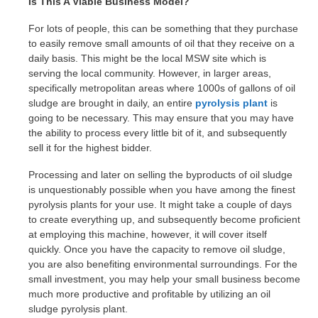
Is This A Viable Business Model?
For lots of people, this can be something that they purchase
to easily remove small amounts of oil that they receive on a
daily basis. This might be the local MSW site which is
serving the local community. However, in larger areas,
specifically metropolitan areas where 1000s of gallons of oil
sludge are brought in daily, an entire
pyrolysis plant
is
going to be necessary. This may ensure that you may have
the ability to process every little bit of it, and subsequently
sell it for the highest bidder.
Processing and later on selling the byproducts of oil sludge
is unquestionably possible when you have among the finest
pyrolysis plants for your use. It might take a couple of days
to create everything up, and subsequently become proficient
at employing this machine, however, it will cover itself
quickly. Once you have the capacity to remove oil sludge,
you are also benefiting environmental surroundings. For the
small investment, you may help your small business become
much more productive and profitable by utilizing an oil
sludge pyrolysis plant.