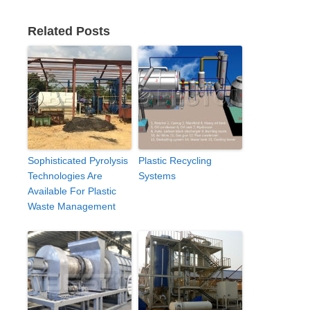
Related Posts
Sophisticated Pyrolysis
Plastic Recycling
Technologies Are
Systems
Available For Plastic
Waste Management