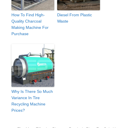
How To Find High-
Diesel From Plastic
Quality Charcoal
Waste
Making Machine For
Purchase
Why Is There So Much
Variance In Tire
Recycling Machine
Prices?