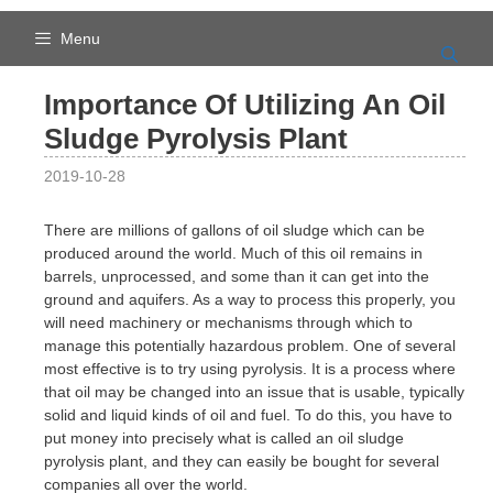
Skip
to
Menu
content
Importance Of Utilizing An Oil
Sludge Pyrolysis Plant
2019-10-28
There are millions of gallons of oil sludge which can be
produced around the world. Much of this oil remains in
barrels, unprocessed, and some than it can get into the
ground and aquifers. As a way to process this properly, you
will need machinery or mechanisms through which to
manage this potentially hazardous problem. One of several
most effective is to try using pyrolysis. It is a process where
that oil may be changed into an issue that is usable, typically
solid and liquid kinds of oil and fuel. To do this, you have to
put money into precisely what is called an oil sludge
pyrolysis plant, and they can easily be bought for several
companies all over the world.