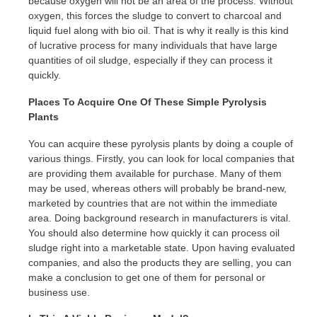
because oxygen will not be an area of the process. Without
oxygen, this forces the sludge to convert to charcoal and
liquid fuel along with bio oil. That is why it really is this kind
of lucrative process for many individuals that have large
quantities of oil sludge, especially if they can process it
quickly.
Places To Acquire One Of These Simple Pyrolysis
Plants
You can acquire these pyrolysis plants by doing a couple of
various things. Firstly, you can look for local companies that
are providing them available for purchase. Many of them
may be used, whereas others will probably be brand-new,
marketed by countries that are not within the immediate
area. Doing background research in manufacturers is vital.
You should also determine how quickly it can process oil
sludge right into a marketable state. Upon having evaluated
companies, and also the products they are selling, you can
make a conclusion to get one of them for personal or
business use.