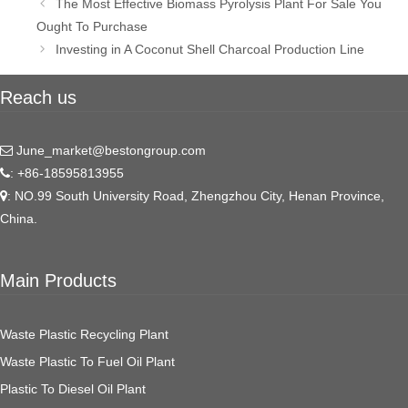
Post
The Most Effective Biomass Pyrolysis Plant For Sale You
navigation
Ought To Purchase
Investing in A Coconut Shell Charcoal Production Line
Reach us
June_market@bestongroup.com
: +86-18595813955
: NO.99 South University Road, Zhengzhou City, Henan Province,
China.
Main Products
Waste Plastic Recycling Plant
Waste Plastic To Fuel Oil Plant
Plastic To Diesel Oil Plant