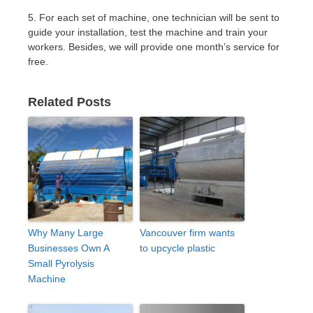
5. For each set of machine, one technician will be sent to
guide your installation, test the machine and train your
workers. Besides, we will provide one month’s service for
free.
Related Posts
Why Many Large
Vancouver firm wants
Businesses Own A
to upcycle plastic
Small Pyrolysis
Machine