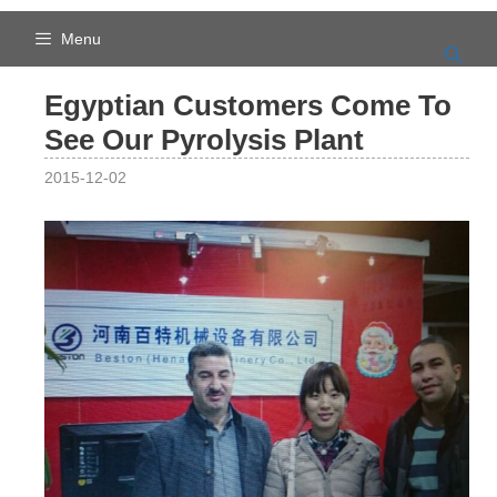
Skip
to
Menu
content
Egyptian Customers Come To
See Our Pyrolysis Plant
2015-12-02