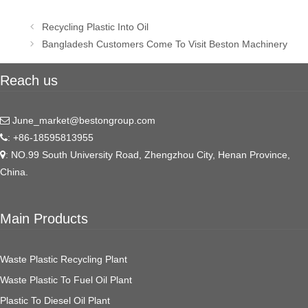
Post
Recycling Plastic Into Oil
navigation
Bangladesh Customers Come To Visit Beston Machinery
Reach us
June_market@bestongroup.com
: +86-18595813955
: NO.99 South University Road, Zhengzhou City, Henan Province,
China.
Main Products
Waste Plastic Recycling Plant
Waste Plastic To Fuel Oil Plant
Plastic To Diesel Oil Plant