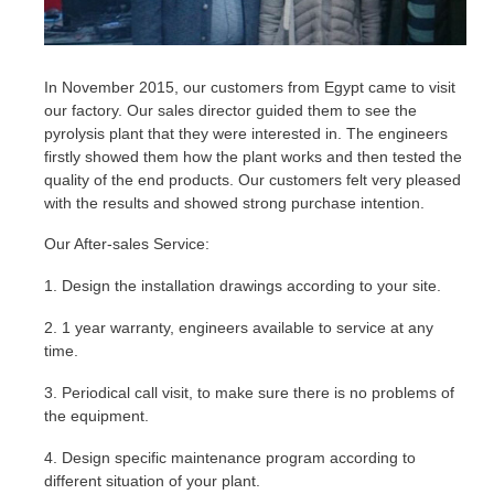
In November 2015, our customers from Egypt came to visit
our factory. Our sales director guided them to see the
pyrolysis plant that they were interested in. The engineers
firstly showed them how the plant works and then tested the
quality of the end products. Our customers felt very pleased
with the results and showed strong purchase intention.
Our After-sales Service:
1. Design the installation drawings according to your site.
2. 1 year warranty, engineers available to service at any
time.
3. Periodical call visit, to make sure there is no problems of
the equipment.
4. Design specific maintenance program according to
different situation of your plant.