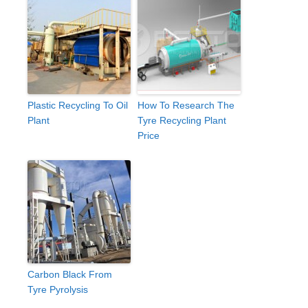
Plastic Recycling To Oil
How To Research The
Plant
Tyre Recycling Plant
Price
Carbon Black From
Tyre Pyrolysis