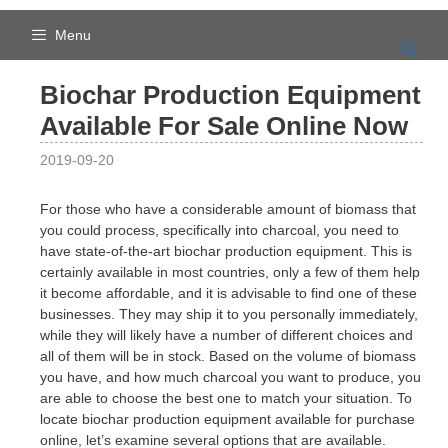
Skip
to
Menu
content
Biochar Production Equipment
Available For Sale Online Now
2019-09-20
For those who have a considerable amount of biomass that
you could process, specifically into charcoal, you need to
have state-of-the-art biochar production equipment. This is
certainly available in most countries, only a few of them help
it become affordable, and it is advisable to find one of these
businesses. They may ship it to you personally immediately,
while they will likely have a number of different choices and
all of them will be in stock. Based on the volume of biomass
you have, and how much charcoal you want to produce, you
are able to choose the best one to match your situation. To
locate biochar production equipment available for purchase
online, let’s examine several options that are available.