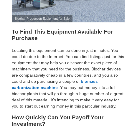
Biochar Production Equipment for Sale
To Find This Equipment Available For
Purchase
Locating this equipment can be done in just minutes. You
could do due to the Internet. You can find listings just for this
equipment that may help you discover the exact piece of
machinery that you need for the business. Biochar devices
are comparatively cheap in a few countries, and you also
could and up purchasing a couple of
biomass
carbonization machine
. You may put money into a full
biochar plants that will go through a huge number of a great
deal of this material. It’s intending to make it very easy for
you to start out earning money in this particular industry.
How Quickly Can You Payoff Your
Investment?