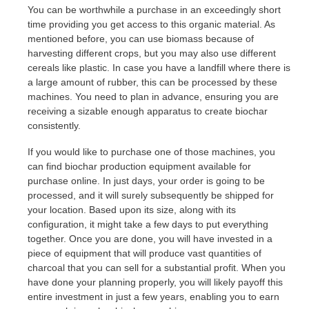
You can be worthwhile a purchase in an exceedingly short
time providing you get access to this organic material. As
mentioned before, you can use biomass because of
harvesting different crops, but you may also use different
cereals like plastic. In case you have a landfill where there is
a large amount of rubber, this can be processed by these
machines. You need to plan in advance, ensuring you are
receiving a sizable enough apparatus to create biochar
consistently.
If you would like to purchase one of those machines, you
can find biochar production equipment available for
purchase online. In just days, your order is going to be
processed, and it will surely subsequently be shipped for
your location. Based upon its size, along with its
configuration, it might take a few days to put everything
together. Once you are done, you will have invested in a
piece of equipment that will produce vast quantities of
charcoal that you can sell for a substantial profit. When you
have done your planning properly, you will likely payoff this
entire investment in just a few years, enabling you to earn