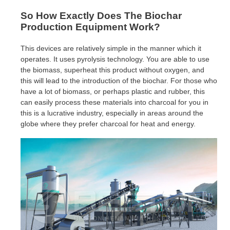
So How Exactly Does The Biochar
Production Equipment Work?
This devices are relatively simple in the manner which it
operates. It uses pyrolysis technology. You are able to use
the biomass, superheat this product without oxygen, and
this will lead to the introduction of the biochar. For those who
have a lot of biomass, or perhaps plastic and rubber, this
can easily process these materials into charcoal for you in
this is a lucrative industry, especially in areas around the
globe where they prefer charcoal for heat and energy.