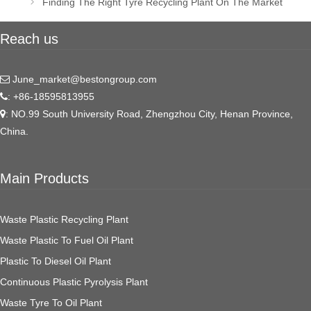
Finding The Right Tyre Recycling Plant On The Market
Reach us
June_market@bestongroup.com
: +86-18595813955
: NO.99 South University Road, Zhengzhou City, Henan Province,
China.
Main Products
Waste Plastic Recycling Plant
Waste Plastic To Fuel Oil Plant
Plastic To Diesel Oil Plant
Continuous Plastic Pyrolysis Plant
Waste Tyre To Oil Plant