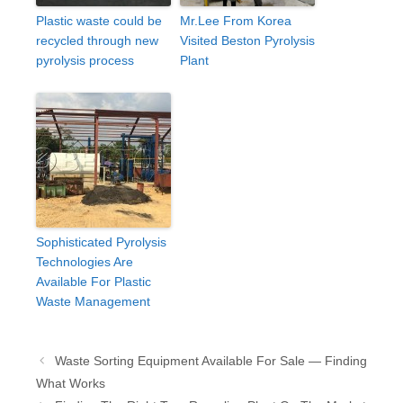
Plastic waste could be
Mr.Lee From Korea
recycled through new
Visited Beston Pyrolysis
pyrolysis process
Plant
Sophisticated Pyrolysis
Technologies Are
Available For Plastic
Waste Management
Post
Waste Sorting Equipment Available For Sale — Finding
navigation
What Works