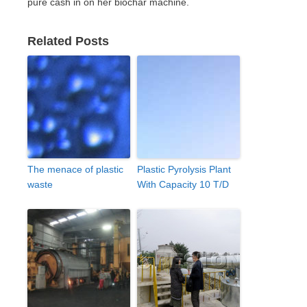
pure cash in on her biochar machine.
Related Posts
The menace of plastic
Plastic Pyrolysis Plant
waste
With Capacity 10 T/D