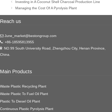
Post
Investing in A Coconut Shell Charcoal Production Line
navigation
Managing the Cost Of A Pyrolysis Plant
Reach us
June_market@bestongroup.com
: +86-18595813955
: NO.99 South University Road, Zhengzhou City, Henan Province,
China.
Main Products
Waste Plastic Recycling Plant
Waste Plastic To Fuel Oil Plant
Plastic To Diesel Oil Plant
Continuous Plastic Pyrolysis Plant