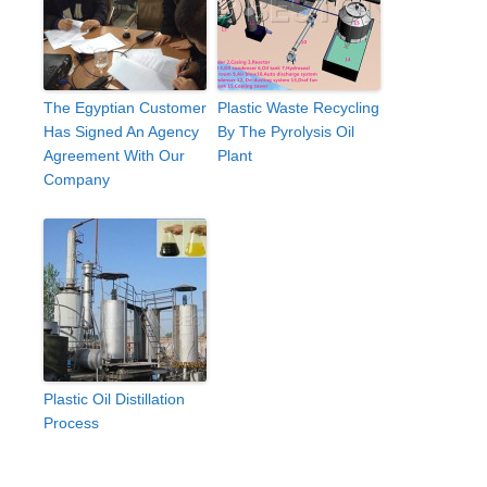
The Egyptian Customer
Plastic Waste Recycling
Has Signed An Agency
By The Pyrolysis Oil
Agreement With Our
Plant
Company
Plastic Oil Distillation
Process