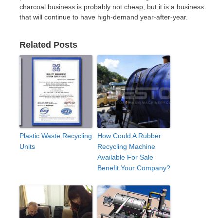
charcoal business is probably not cheap, but it is a business
that will continue to have high-demand year-after-year.
Related Posts
Plastic Waste Recycling
How Could A Rubber
Units
Recycling Machine
Available For Sale
Benefit Your Company?