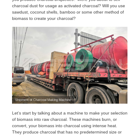
charcoal dust for usage as activated charcoal? Will you use
sawdust, coconut shells, bamboo or some other method of
biomass to create your charcoal?
Shipment of Charcoal Making Machine
Let’s start by talking about a machine to make your selection
of biomass into raw charcoal. These machines burn, or
convert, your biomass into charcoal using intense heat.
They produce charcoal that has no predetermined size or