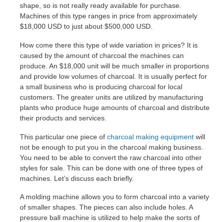
shape, so is not really ready available for purchase.
Machines of this type ranges in price from approximately
$18,000 USD to just about $500,000 USD.
How come there this type of wide variation in prices? It is
caused by the amount of charcoal the machines can
produce. An $18,000 unit will be much smaller in proportions
and provide low volumes of charcoal. It is usually perfect for
a small business who is producing charcoal for local
customers. The greater units are utilized by manufacturing
plants who produce huge amounts of charcoal and distribute
their products and services.
This particular one piece of
charcoal making equipment
will
not be enough to put you in the charcoal making business.
You need to be able to convert the raw charcoal into other
styles for sale. This can be done with one of three types of
machines. Let’s discuss each briefly.
A molding machine allows you to form charcoal into a variety
of smaller shapes. The pieces can also include holes. A
pressure ball machine is utilized to help make the sorts of