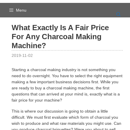
Skip
to
Menu
content
What Exactly Is A Fair Price
For Any Charcoal Making
Machine?
2019-11-02
Starting a charcoal making industry is not something you
need to do overnight. You have to select the right equipment
making a few important business decisions first. While you
are ready to buy a charcoal making machine, the first
questions that can arrived at your mind is, exactly what is a
fair price for your machine?
This is where our discussion is going to obtain a little
difficult. We must first evaluate which form of charcoal you
wish to produce and what raw materials you might use. Can
you produce charcoal briquettes? Were you about to sell