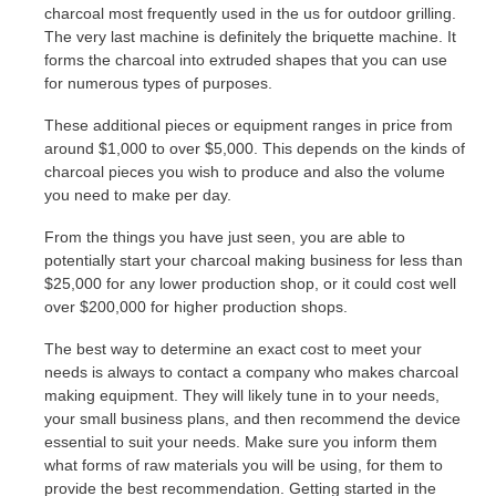
charcoal most frequently used in the us for outdoor grilling.
The very last machine is definitely the briquette machine. It
forms the charcoal into extruded shapes that you can use
for numerous types of purposes.
These additional pieces or equipment ranges in price from
around $1,000 to over $5,000. This depends on the kinds of
charcoal pieces you wish to produce and also the volume
you need to make per day.
From the things you have just seen, you are able to
potentially start your charcoal making business for less than
$25,000 for any lower production shop, or it could cost well
over $200,000 for higher production shops.
The best way to determine an exact cost to meet your
needs is always to contact a company who makes charcoal
making equipment. They will likely tune in to your needs,
your small business plans, and then recommend the device
essential to suit your needs. Make sure you inform them
what forms of raw materials you will be using, for them to
provide the best recommendation. Getting started in the