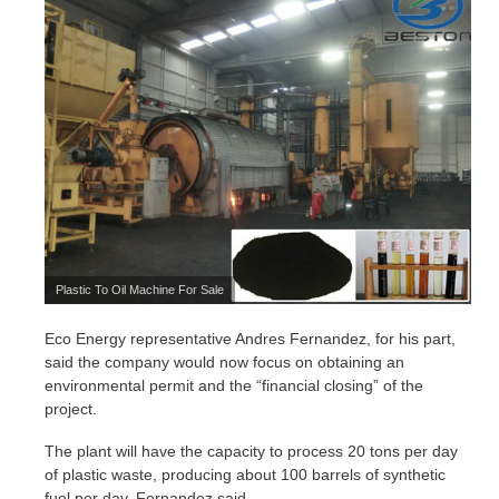
Plastic To Oil Machine For Sale
Eco Energy representative Andres Fernandez, for his part,
said the company would now focus on obtaining an
environmental permit and the “financial closing” of the
project.
The plant will have the capacity to process 20 tons per day
of plastic waste, producing about 100 barrels of synthetic
fuel per day, Fernandez said.