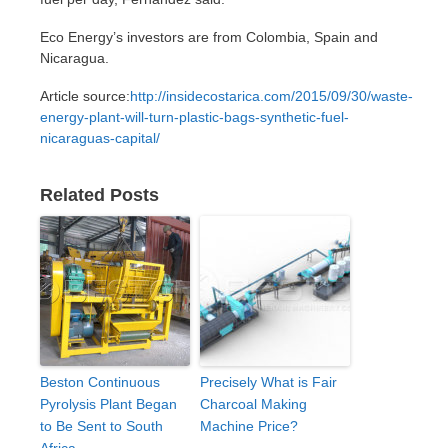
Eco Energy’s investors are from Colombia, Spain and
Nicaragua.
Article source:
http://insidecostarica.com/2015/09/30/waste-
energy-plant-will-turn-plastic-bags-synthetic-fuel-
nicaraguas-capital/
Related Posts
Beston Continuous
Precisely What is Fair
Pyrolysis Plant Began
Charcoal Making
to Be Sent to South
Machine Price?