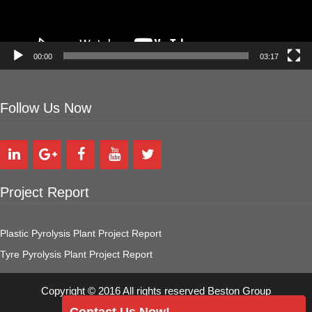
00:00
03:17
Follow Us Now
Project Report
Plastic Pyrolysis Plant Project Report
Tyre Pyrolysis Plant Project Report
Copyright © 2016 All rights reserved Beston Group
https://plasticpyrolysisplants.com/