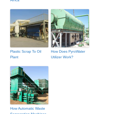
Africa
Plastic Scrap To Oil
How Does PyroWater
Plant
Utilizer Work?
How Automatic Waste