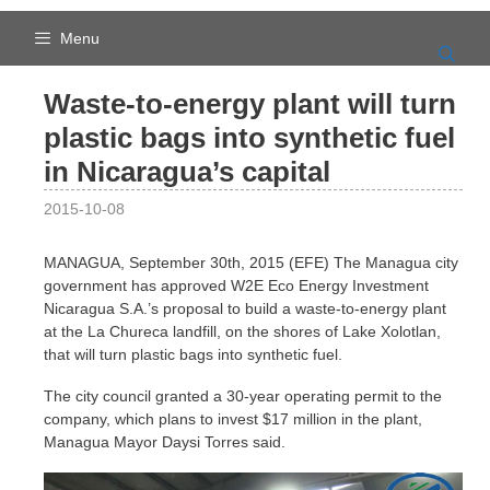
Skip
to
Menu
content
Waste-to-energy plant will turn
plastic bags into synthetic fuel
in Nicaragua’s capital
2015-10-08
MANAGUA, September 30th, 2015 (EFE) The Managua city
government has approved W2E Eco Energy Investment
Nicaragua S.A.’s proposal to build a waste-to-energy plant
at the La Chureca landfill, on the shores of Lake Xolotlan,
that will turn plastic bags into synthetic fuel.
The city council granted a 30-year operating permit to the
company, which plans to invest $17 million in the plant,
Managua Mayor Daysi Torres said.