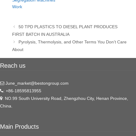
Segregation Machines
Work
Post
50 TPD PLASTICS TO DIESEL PLANT PRODUCES
navigation
FIRST BATCH IN AUSTRALIA
Pyrolysis, Thermolysis, and Other Terms You Don’t Care
About
Reach us
June_market@bestongroup.com
: +86-18595813955
: NO.99 South University Road, Zhengzhou City, Henan Province,
China.
Main Products