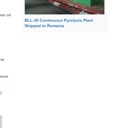
 ban on
BLL-30 Continuous Pyrolysis Plant
Shipped to Romania
the
 more
02