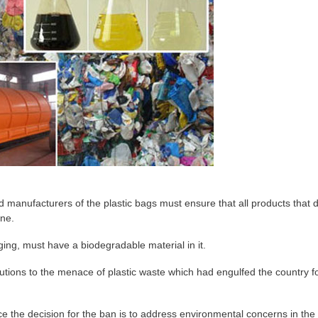
manufacturers of the plastic bags must ensure that all products that d
ine.
ging, must have a biodegradable material in it.
olutions to the menace of plastic waste which had engulfed the country f
ce the decision for the ban is to address environmental concerns in the