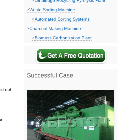
Oil Sludge Recycling Pyrolysis Plant
Waste Sorting Machine
Automated Sorting Systems
Charcoal Making Machine
Biomass Carbonization Plant
Successful Case
id not
or