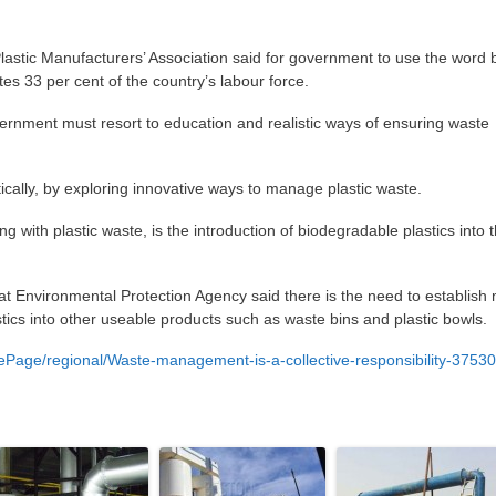
lastic Manufacturers’ Association said for government to use the word
es 33 per cent of the country’s labour force.
vernment must resort to education and realistic ways of ensuring waste
tically, by exploring innovative ways to manage plastic waste.
g with plastic waste, is the introduction of biodegradable plastics into 
 Environmental Protection Agency said there is the need to establish
stics into other useable products such as waste bins and plastic bowls.
ge/regional/Waste-management-is-a-collective-responsibility-3753