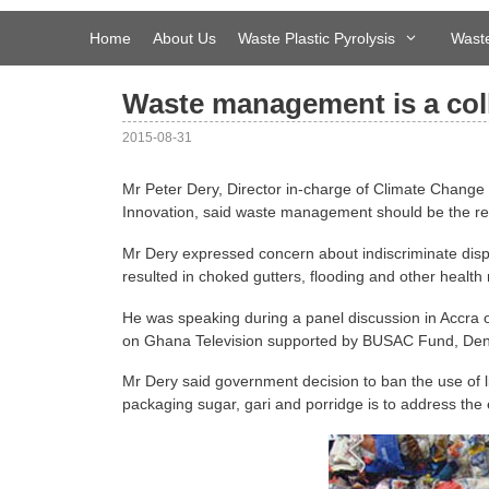
Skip
to
Home
About Us
Waste Plastic Pyrolysis
Waste
content
Waste management is a coll
2015-08-31
Mr Peter Dery, Director in-charge of Climate Change 
Innovation, said waste management should be the resp
Mr Dery expressed concern about indiscriminate dispo
resulted in choked gutters, flooding and other health
He was speaking during a panel discussion in Accra
on Ghana Television supported by BUSAC Fund, Denm
Mr Dery said government decision to ban the use of li
packaging sugar, gari and porridge is to address the 