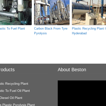
astic To Fuel Plant
Carbon Black From Tyre
Plastic Recycling Plant 
Pyrolysis
Hyderabad
roducts
About Beston
Video
tic Recycling Plant
Player
tic To Fuel Oil Plant
Diesel Oil Plant
 Plastic Pyrolysis Plant