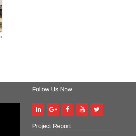
In
Follow Us Now
Project Report