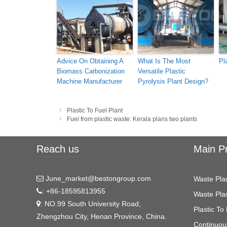
Advice On Obtaining A
What Is The Most
Pl
Biomass Carbonization
Versatile Plastic
Machine Manufacturer
Pyrolysis Plant Design?
Post
Plastic To Fuel Plant
navigation
Fuel from plastic waste: Kerala plans two plants
Reach us
Main P
June_market@bestongroup.com
Waste Plas
: +86-18595813955
Waste Plas
: NO.99 South University Road,
Plastic To 
Zhengzhou City, Henan Province, China.
Continuous