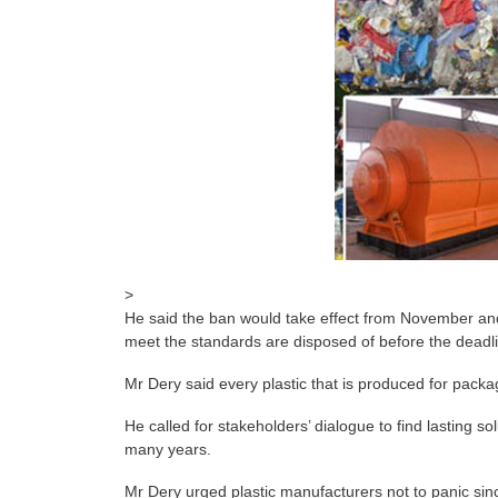
>
He said the ban would take effect from November and 
meet the standards are disposed of before the deadl
Mr Dery said every plastic that is produced for packa
He called for stakeholders’ dialogue to find lasting s
many years.
Mr Dery urged plastic manufacturers not to panic sin