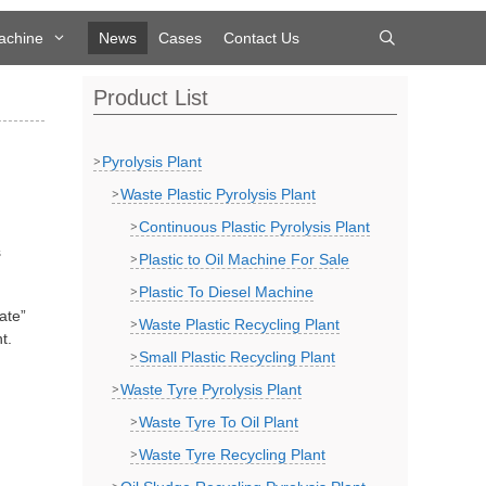
achine
News
Cases
Contact Us
Product List
Pyrolysis Plant
Waste Plastic Pyrolysis Plant
Continuous Plastic Pyrolysis Plant
s
Plastic to Oil Machine For Sale
Plastic To Diesel Machine
ate”
Waste Plastic Recycling Plant
t.
Small Plastic Recycling Plant
Waste Tyre Pyrolysis Plant
Waste Tyre To Oil Plant
Waste Tyre Recycling Plant