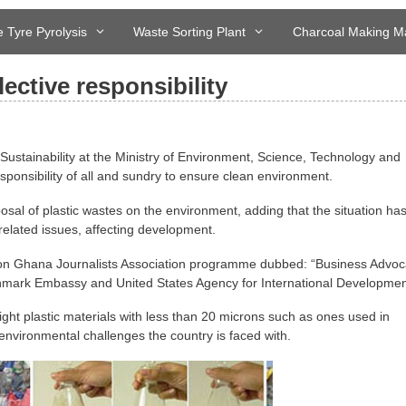
 Tyre Pyrolysis
Waste Sorting Plant
Charcoal Making M
ective responsibility
Sustainability at the Ministry of Environment, Science, Technology and
onsibility of all and sundry to ensure clean environment.
sal of plastic wastes on the environment, adding that the situation ha
 related issues, affecting development.
 on Ghana Journalists Association programme dubbed: “Business Advoc
ark Embassy and United States Agency for International Developmen
ght plastic materials with less than 20 microns such as ones used in
environmental challenges the country is faced with.