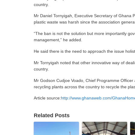
country.
Mr Daniel Tornyigah, Executive Secretary of Ghana P
plastic waste was harsh since the association generat
“The ban is not the solution but more importantly go
management,” he added.
He said there is the need to approach the issue holis
Mr Tornyigah noted that other innovative way of dealin
country.
Mr Godson Cudjoe Voado, Chief Programme Officer at
recycling plants across the country to recycle the pla
Article source:
http://www.ghanaweb.com/GhanaHomePa
Related Posts