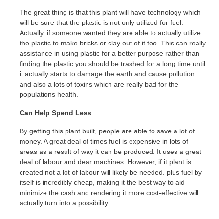
The great thing is that this plant will have technology which
will be sure that the plastic is not only utilized for fuel.
Actually, if someone wanted they are able to actually utilize
the plastic to make bricks or clay out of it too. This can really
assistance in using plastic for a better purpose rather than
finding the plastic you should be trashed for a long time until
it actually starts to damage the earth and cause pollution
and also a lots of toxins which are really bad for the
populations health.
Can Help Spend Less
By getting this plant built, people are able to save a lot of
money. A great deal of times fuel is expensive in lots of
areas as a result of way it can be produced. It uses a great
deal of labour and dear machines. However, if it plant is
created not a lot of labour will likely be needed, plus fuel by
itself is incredibly cheap, making it the best way to aid
minimize the cash and rendering it more cost-effective will
actually turn into a possibility.