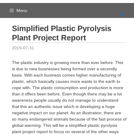
Skip
to
Menu
content
Simplified Plastic Pyrolysis
Plant Project Report
2019-07-31
The plastic industry is growing more than ever before. This
is due to new businesses being formed over a secondly
basis. With each business comes higher manufacturing of
plastic, which basically causes more waste to the earth to
cope with. The plastic consumption and production is more
than it offers been before. Even though there may be a lot
awareness people usually do not manage to understand
that this an authentic issue which is developing a huge
negative impact on our planet. As an illustration, there are
so many endangered animals because of the fast process of
global warming. This will be a simplified plastic pyrolysis
plant project report to focus on several of the other ways