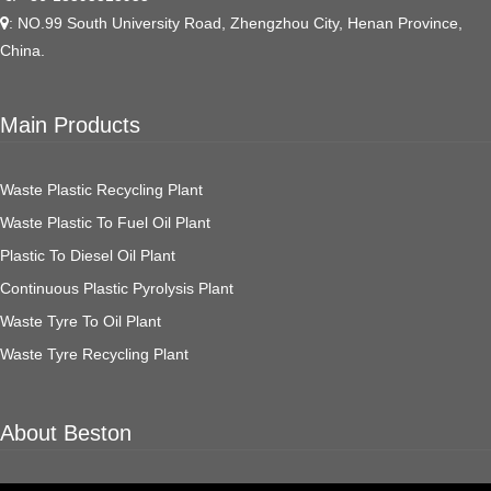
: NO.99 South University Road, Zhengzhou City, Henan Province,
China.
Main Products
Waste Plastic Recycling Plant
Waste Plastic To Fuel Oil Plant
Plastic To Diesel Oil Plant
Continuous Plastic Pyrolysis Plant
Waste Tyre To Oil Plant
Waste Tyre Recycling Plant
About Beston