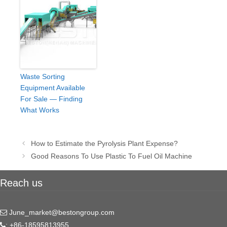
Waste Sorting
Equipment Available
For Sale — Finding
What Works
Post
How to Estimate the Pyrolysis Plant Expense?
navigation
Good Reasons To Use Plastic To Fuel Oil Machine
Reach us
June_market@bestongroup.com
: +86-18595813955