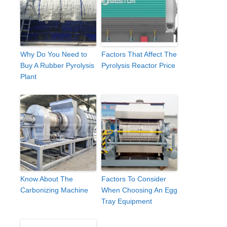
Why Do You Need to
Factors That Affect The
Buy A Rubber Pyrolysis
Pyrolysis Reactor Price
Plant
Know About The
Factors To Consider
Carbonizing Machine
When Choosing An Egg
Tray Equipment