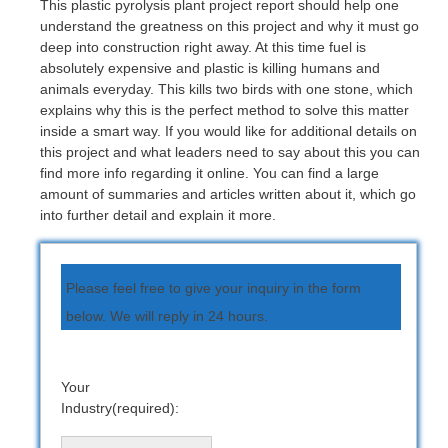
This plastic pyrolysis plant project report should help one
understand the greatness on this project and why it must go
deep into construction right away. At this time fuel is
absolutely expensive and plastic is killing humans and
animals everyday. This kills two birds with one stone, which
explains why this is the perfect method to solve this matter
inside a smart way. If you would like for additional details on
this project and what leaders need to say about this you can
find more info regarding it online. You can find a large
amount of summaries and articles written about it, which go
into further detail and explain it more.
Please feel free to give your inquiry in the form
below. We will reply in 24 hours.
Your
Industry(required):