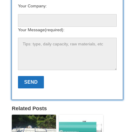
Your Company:
Your Message(required):
Related Posts