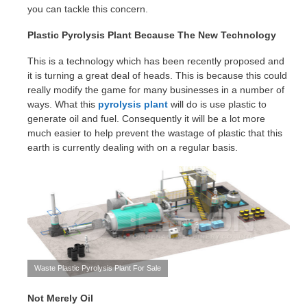
you can tackle this concern.
Plastic Pyrolysis Plant Because The New Technology
This is a technology which has been recently proposed and
it is turning a great deal of heads. This is because this could
really modify the game for many businesses in a number of
ways. What this
pyrolysis plant
will do is use plastic to
generate oil and fuel. Consequently it will be a lot more
much easier to help prevent the wastage of plastic that this
earth is currently dealing with on a regular basis.
Waste Plastic Pyrolysis Plant For Sale
Not Merely Oil