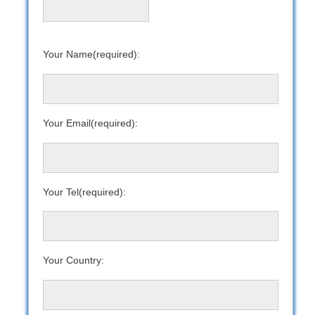
Your Name(required):
Your Email(required):
Your Tel(required):
Your Country: