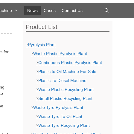
achine
News
Cases
Contact Us
Product List
Pyrolysis Plant
s for
Waste Plastic Pyrolysis Plant
Continuous Plastic Pyrolysis Plant
Plastic to Oil Machine For Sale
Plastic To Diesel Machine
ing
Waste Plastic Recycling Plant
to
Small Plastic Recycling Plant
he
Waste Tyre Pyrolysis Plant
Waste Tyre To Oil Plant
Waste Tyre Recycling Plant