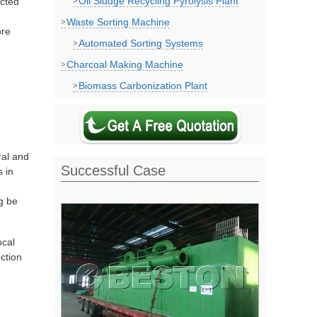
Oil Sludge Recycling Pyrolysis Plant
ected
Waste Sorting Machine
ore
Automated Sorting Systems
Charcoal Making Machine
Biomass Carbonization Plant
ral and
Successful Case
s in
g be
ocal
ction