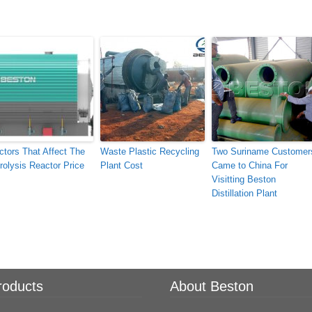
ctors That Affect The
Waste Plastic Recycling
Two Suriname Customer
rolysis Reactor Price
Plant Cost
Came to China For
Visitting Beston
Distillation Plant
roducts
About Beston