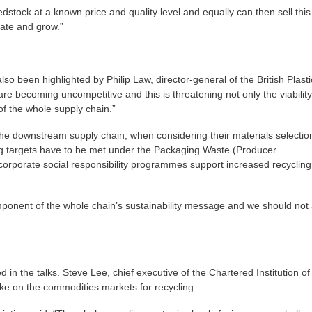
dstock at a known price and quality level and equally can then sell this
rate and grow.”
lso been highlighted by Philip Law, director-general of the British Plasti
are becoming uncompetitive and this is threatening not only the viability
 of the whole supply chain.”
the downstream supply chain, when considering their materials selectio
cling targets have to be met under the Packaging Waste (Producer
 corporate social responsibility programmes support increased recycling
omponent of the whole chain’s sustainability message and we should not 
n the talks. Steve Lee, chief executive of the Chartered Institution of
 on the commodities markets for recycling.