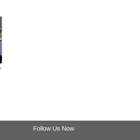
s
Follow Us Now