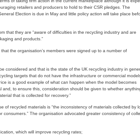
erms of taking firm action in the current marketplace although it is exp
raging retailers and producers to hold to their CSR pledges. The
neral Election is due in May and little policy action will take place bef
om that they are “aware of difficulties in the recycling industry and are
ackaging and products.”
d that the organisation’s members were signed up to a number of
e considered and that is the state of the UK recycling industry in gene
ycling targets that do not have the infrastructure or commercial model
il price is a good example of what can happen when the model becomes
 and, to ensure this, consideration should be given to whether anythin
erial that is collected for recovery.”
e of recycled materials is “the inconsistency of materials collected by l
 for consumers.” The organisation advocated greater consistency of colle
cation, which will improve recycling rates;