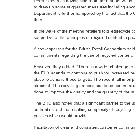
Defra is seen as having little room for manoeuvre in t
to draw up some suggested measures including encou
Department is further hampered by the fact that the Ge
then.
In the wake of the meeting retailers told letsrecycle.c
supportive of the principles of recycled content in p
A spokesperson for the British Retail Consortium sai
commitments regarding the use of recycled content.
However, they added: “There is a wider challenge to b
the EU’s agenda to continue to push for increased rec
place to achieve these targets. The recent fall in o
stressed. The recycling process has to be commercial
done to improve the quality and the quantity of the mat
The BRC also noted that a significant barrier to the us
authorities and the resulting complexity of recycling
policies which would provide:
Facilitation of clear and consistent customer communi