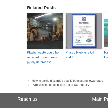
Related Posts
Plastic waste could be
Plastic Pyrolysis Oil
Fa
recycled through new
Yield
Py
pyrolysis process
Post
How to tackle discarded plastic bags along Iowa roads
navigation
Pyrolysis touted as billion dollar US industry
Reach us
Main P