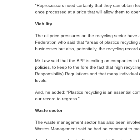
“Reprocessors need certainty that they can obtain fee
once processed at a price that will allow them to ope
Viability
The oil price pressures on the recycling sector have a
Federation who said that “areas of plastics recycling 
businesses but also, potentially, the recycling record
Mr Law said that the BPF is calling on companies in 
policies, to keep to the fore the fact that high recy
Responsibility) Regulations and that many individual
levels.
And, he added: “Plastics recycling is an essential c
our record to regress.”
Waste sector
The waste management sector has also been involved i
Wastes Management said he had no comment to make