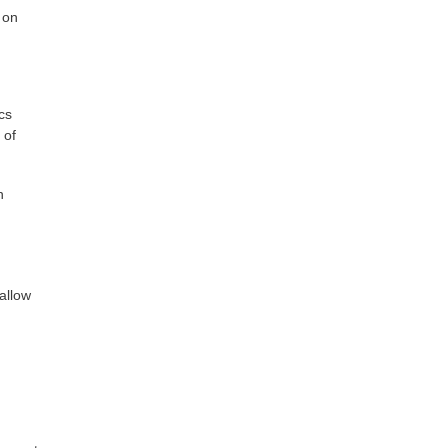
 on
cs
 of
n
allow