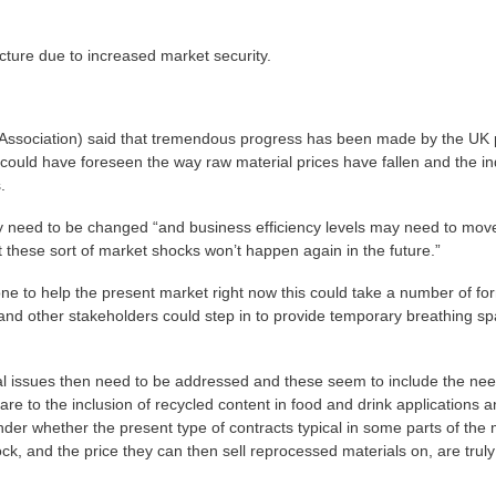
cture due to increased market security.
ssociation) said that tremendous progress has been made by the UK p
could have foreseen the way raw material prices have fallen and the in
.
 need to be changed “and business efficiency levels may need to mov
t these sort of market shocks won’t happen again in the future.”
one to help the present market right now this could take a number of fo
and other stakeholders could step in to provide temporary breathing s
l issues then need to be addressed and these seem to include the nee
re to the inclusion of recycled content in food and drink applications 
der whether the present type of contracts typical in some parts of the
ock, and the price they can then sell reprocessed materials on, are truly