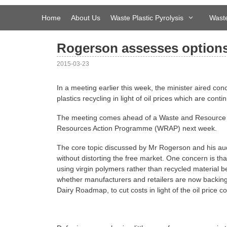
Skip
to
Home
About Us
Waste Plastic Pyrolysis
Waste
content
Rogerson assesses options 
2015-03-23
In a meeting earlier this week, the minister aired co
plastics recycling in light of oil prices which are continu
The meeting comes ahead of a Waste and Resource
Resources Action Programme (WRAP) next week.
The core topic discussed by Mr Rogerson and his aud
without distorting the free market. One concern is tha
using virgin polymers rather than recycled material be
whether manufacturers and retailers are now backin
Dairy Roadmap, to cut costs in light of the oil price co