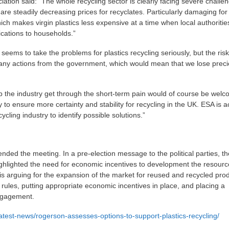
tion said: “The whole recycling sector is clearly facing severe challe
re steadily decreasing prices for recyclates. Particularly damaging for
which makes virgin plastics less expensive at a time when local authoriti
cations to households.”
ms to take the problems for plastics recycling seriously, but the risk
 any actions from the government, which would mean that we lose prec
p the industry get through the short-term pain would of course be wel
 to ensure more certainty and stability for recycling in the UK. ESA is ac
cycling industry to identify possible solutions.”
nded the meeting. In a pre-election message to the political parties, th
ighlighted the need for economic incentives to development the resourc
 arguing for the expansion of the market for reused and recycled pro
ules, putting appropriate economic incentives in place, and placing a
ngagement.
atest-news/rogerson-assesses-options-to-support-plastics-recycling/