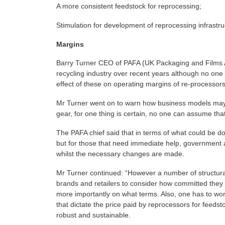
A more consistent feedstock for reprocessing;
Stimulation for development of reprocessing infrastru
Margins
Barry Turner CEO of PAFA (UK Packaging and Films A
recycling industry over recent years although no one 
effect of these on operating margins of re-processors
Mr Turner went on to warn how business models may
gear, for one thing is certain, no one can assume tha
The PAFA chief said that in terms of what could be d
but for those that need immediate help, government 
whilst the necessary changes are made.
Mr Turner continued: “However a number of structura
brands and retailers to consider how committed they a
more importantly on what terms. Also, one has to won
that dictate the price paid by reprocessors for feedst
robust and sustainable.