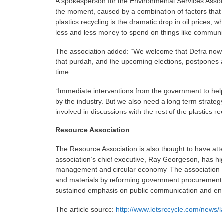
A spokesperson for the Environmental Services Associa
the moment, caused by a combination of factors that a
plastics recycling is the dramatic drop in oil prices, 
less and less money to spend on things like communi
The association added: “We welcome that Defra now see
that purdah, and the upcoming elections, postpones
time.
“Immediate interventions from the government to hel
by the industry. But we also need a long term strategy
involved in discussions with the rest of the plastics re
Resource Association
The Resource Association is also thought to have atte
association’s chief executive, Ray Georgeson, has h
management and circular economy. The association is
and materials by reforming government procurement r
sustained emphasis on public communication and e
The article source:
http://www.letsrecycle.com/news/l