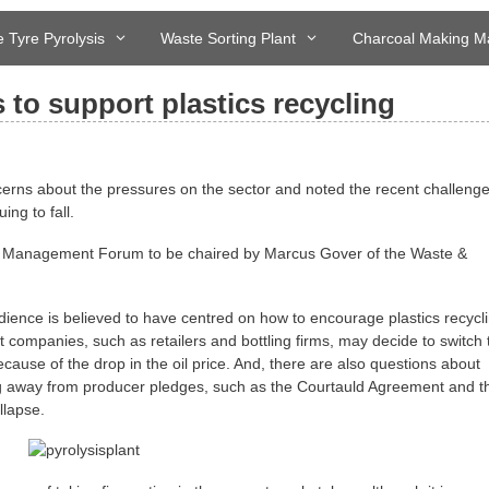
 Tyre Pyrolysis
Waste Sorting Plant
Charcoal Making M
to support plastics recycling
ncerns about the pressures on the sector and noted the recent challenge
ing to fall.
 Management Forum to be chaired by Marcus Gover of the Waste &
ience is believed to have centred on how to encourage plastics recycl
t companies, such as retailers and bottling firms, may decide to switch 
cause of the drop in the oil price. And, there are also questions about
g away from producer pledges, such as the Courtauld Agreement and t
llapse.