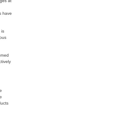
nges at
es have
 is
ious
comed
tively
e
e
ducts