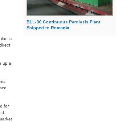
BLL-30 Continuous Pyrolysis Plant
Shipped to Romania
lastic
direct
e up a
rms
pace
d for
and
 market