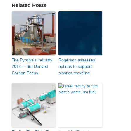
Related Posts
Tire Pyrolysis Industry
Rogerson assesses
2014 – Tire Derived
options to support
Carbon Focus
plastics recycling