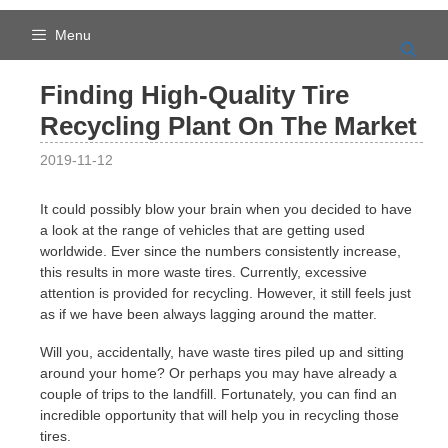
Skip
to
Menu
content
Finding High-Quality Tire
Recycling Plant On The Market
2019-11-12
It could possibly blow your brain when you decided to have
a look at the range of vehicles that are getting used
worldwide. Ever since the numbers consistently increase,
this results in more waste tires. Currently, excessive
attention is provided for recycling. However, it still feels just
as if we have been always lagging around the matter.
Will you, accidentally, have waste tires piled up and sitting
around your home? Or perhaps you may have already a
couple of trips to the landfill. Fortunately, you can find an
incredible opportunity that will help you in recycling those
tires.