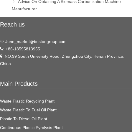
Advice On Obtaining A Biomass Carbonization Machine
Manufacturer
Reach us
June_market@bestongroup.com
: +86-18595813955
: NO.99 South University Road, Zhengzhou City, Henan Province,
China.
Main Products
Waste Plastic Recycling Plant
Waste Plastic To Fuel Oil Plant
Plastic To Diesel Oil Plant
Continuous Plastic Pyrolysis Plant