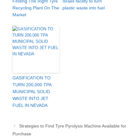
Finding The Right Tyre
Israeli facility to turn
Recycling Plant On The
plastic waste into fuel
Market
GASIFICATION TO
TURN 200,000 TPA
MUNICIPAL SOLID
WASTE INTO JET
FUEL IN NEVADA
Post
Strategies to Find Tyre Pyrolysis Machine Available for
navigation
Purchase