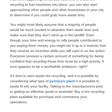
recycling to fuel machines into place, you can also start
approaching other people and other businesses in your city
to determine if you could grab more waste tires.
You might most likely assume that a majority of people
would be much excited to abandon their waste tires and
make sure that they don’t wind up in the landfill. Even
though your time and energy to rally people contributed to
you paying them money, you might set it up in a manner that
they receive an incentive while you still cash in on the action.
Everyone receives a certain amount of something for being
confident that recycling those tires must be a high priority. It
sure appears to be a worthwhile endeavor, right?
It’s time to start waste tire recycling, and it is possible by
considering what type of
pyrolysis plant
it is possible to
easily fit into your facility. Talking to the manufacturers prior
to getting an effective quote is essential. Buy a tire recycling
plant available for purchase and commence your
operations.