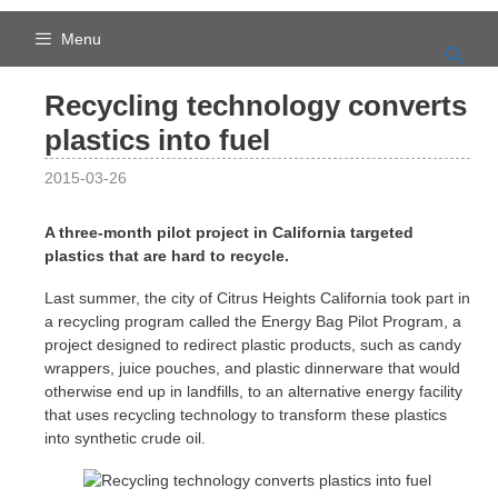
Skip
to
Menu
content
Recycling technology converts
plastics into fuel
2015-03-26
A three-month pilot project in California targeted
plastics that are hard to recycle.
Last summer, the city of Citrus Heights California took part in
a recycling program called the Energy Bag Pilot Program, a
project designed to redirect plastic products, such as candy
wrappers, juice pouches, and plastic dinnerware that would
otherwise end up in landfills, to an alternative energy facility
that uses recycling technology to transform these plastics
into synthetic crude oil.