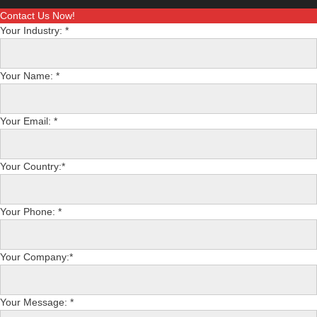
Contact Us Now!
Your Industry: *
Your Name: *
Your Email: *
Your Country:*
Your Phone: *
Your Company:*
Your Message: *