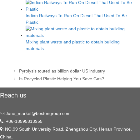
Indian Railways To Run On Diesel That Used To Be
Plastic
Mixing plant waste and plastic to obtain building
materials
Post
Pyrolysis touted as billion dollar US industry
navigation
Is Recycled Plastic Helping You Save Gas?
Reach us
June_market@bestongroup.com
: +86-18595813955
: NO.99 South University Road, Zhengzhou City, Henan Province,
China.