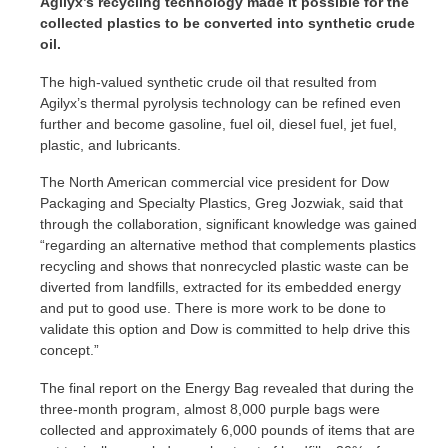
Agilyx’s recycling technology made it possible for the
collected plastics to be converted into synthetic crude
oil.
The high-valued synthetic crude oil that resulted from
Agilyx’s thermal pyrolysis technology can be refined even
further and become gasoline, fuel oil, diesel fuel, jet fuel,
plastic, and lubricants.
The North American commercial vice president for Dow
Packaging and Specialty Plastics, Greg Jozwiak, said that
through the collaboration, significant knowledge was gained
“regarding an alternative method that complements plastics
recycling and shows that nonrecycled plastic waste can be
diverted from landfills, extracted for its embedded energy
and put to good use. There is more work to be done to
validate this option and Dow is committed to help drive this
concept.”
The final report on the Energy Bag revealed that during the
three-month program, almost 8,000 purple bags were
collected and approximately 6,000 pounds of items that are