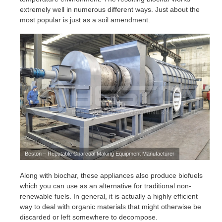
extremely well in numerous different ways. Just about the
most popular is just as a soil amendment.
Beston – Reputable Charcoal Making Equipment Manufacturer
Along with biochar, these appliances also produce biofuels
which you can use as an alternative for traditional non-
renewable fuels. In general, it is actually a highly efficient
way to deal with organic materials that might otherwise be
discarded or left somewhere to decompose.