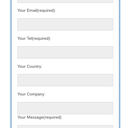
Your Email(required):
Your Tel(required):
Your Country:
Your Company:
Your Message(required):