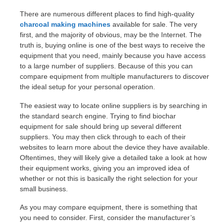
There are numerous different places to find high-quality
charcoal making machines
available for sale. The very
first, and the majority of obvious, may be the Internet. The
truth is, buying online is one of the best ways to receive the
equipment that you need, mainly because you have access
to a large number of suppliers. Because of this you can
compare equipment from multiple manufacturers to discover
the ideal setup for your personal operation.
The easiest way to locate online suppliers is by searching in
the standard search engine. Trying to find biochar
equipment for sale should bring up several different
suppliers. You may then click through to each of their
websites to learn more about the device they have available.
Oftentimes, they will likely give a detailed take a look at how
their equipment works, giving you an improved idea of
whether or not this is basically the right selection for your
small business.
As you may compare equipment, there is something that
you need to consider. First, consider the manufacturer’s