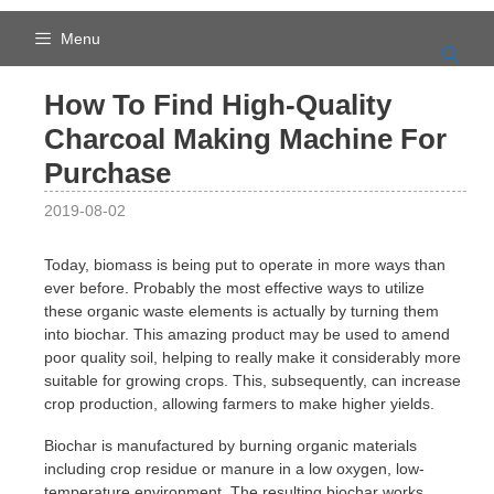
Skip
to
Menu
content
How To Find High-Quality
Charcoal Making Machine For
Purchase
2019-08-02
Today, biomass is being put to operate in more ways than
ever before. Probably the most effective ways to utilize
these organic waste elements is actually by turning them
into biochar. This amazing product may be used to amend
poor quality soil, helping to really make it considerably more
suitable for growing crops. This, subsequently, can increase
crop production, allowing farmers to make higher yields.
Biochar is manufactured by burning organic materials
including crop residue or manure in a low oxygen, low-
temperature environment. The resulting biochar works