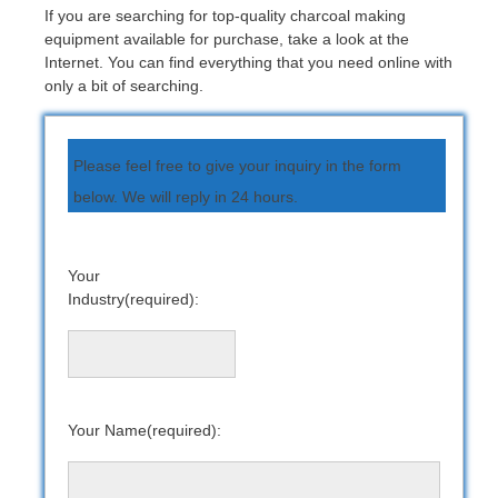
If you are searching for top-quality charcoal making
equipment available for purchase, take a look at the
Internet. You can find everything that you need online with
only a bit of searching.
Please feel free to give your inquiry in the form
below. We will reply in 24 hours.
Your
Industry(required):
Your Name(required):