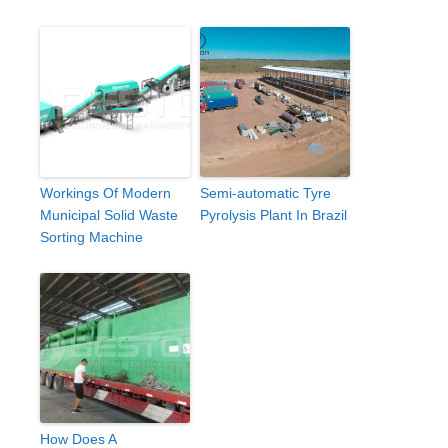
Workings Of Modern
Semi-automatic Tyre
Municipal Solid Waste
Pyrolysis Plant In Brazil
Sorting Machine
How Does A