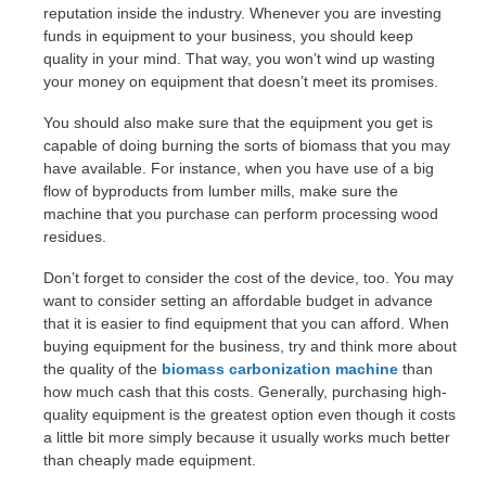
reputation inside the industry. Whenever you are investing
funds in equipment to your business, you should keep
quality in your mind. That way, you won’t wind up wasting
your money on equipment that doesn’t meet its promises.
You should also make sure that the equipment you get is
capable of doing burning the sorts of biomass that you may
have available. For instance, when you have use of a big
flow of byproducts from lumber mills, make sure the
machine that you purchase can perform processing wood
residues.
Don’t forget to consider the cost of the device, too. You may
want to consider setting an affordable budget in advance
that it is easier to find equipment that you can afford. When
buying equipment for the business, try and think more about
the quality of the
biomass carbonization machine
than
how much cash that this costs. Generally, purchasing high-
quality equipment is the greatest option even though it costs
a little bit more simply because it usually works much better
than cheaply made equipment.