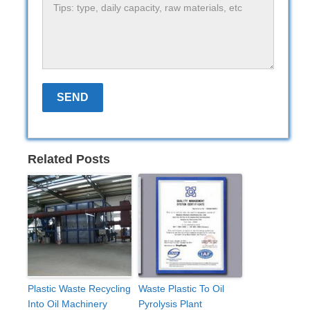
Related Posts
Plastic Waste Recycling
Waste Plastic To Oil
Into Oil Machinery
Pyrolysis Plant