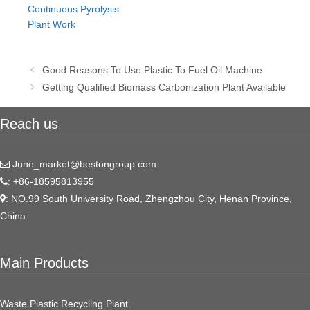
Continuous Pyrolysis
Plant Work
Post
Good Reasons To Use Plastic To Fuel Oil Machine
navigation
Getting Qualified Biomass Carbonization Plant Available
Reach us
June_market@bestongroup.com
: +86-18595813955
: NO.99 South University Road, Zhengzhou City, Henan Province,
China.
Main Products
Waste Plastic Recycling Plant