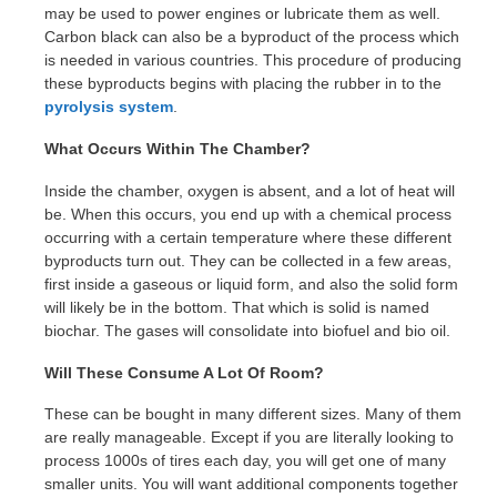
may be used to power engines or lubricate them as well.
Carbon black can also be a byproduct of the process which
is needed in various countries. This procedure of producing
these byproducts begins with placing the rubber in to the
pyrolysis system
.
What Occurs Within The Chamber?
Inside the chamber, oxygen is absent, and a lot of heat will
be. When this occurs, you end up with a chemical process
occurring with a certain temperature where these different
byproducts turn out. They can be collected in a few areas,
first inside a gaseous or liquid form, and also the solid form
will likely be in the bottom. That which is solid is named
biochar. The gases will consolidate into biofuel and bio oil.
Will These Consume A Lot Of Room?
These can be bought in many different sizes. Many of them
are really manageable. Except if you are literally looking to
process 1000s of tires each day, you will get one of many
smaller units. You will want additional components together