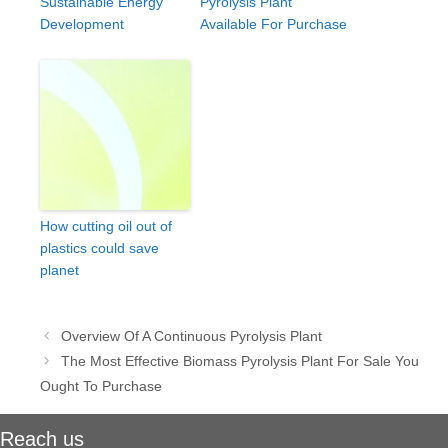
Sustainable Energy
Pyrolysis Plant
Development
Available For Purchase
How cutting oil out of
plastics could save
planet
Post
Overview Of A Continuous Pyrolysis Plant
navigation
The Most Effective Biomass Pyrolysis Plant For Sale You
Ought To Purchase
Reach us