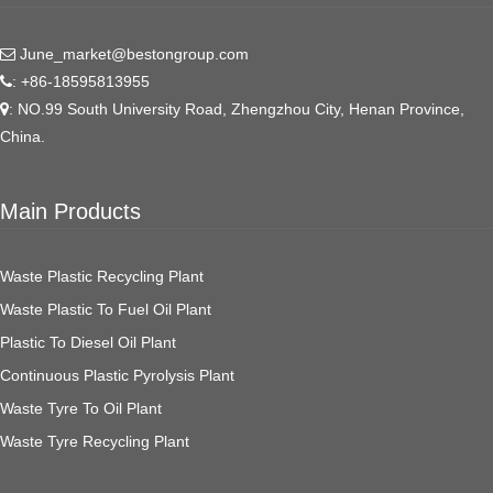
June_market@bestongroup.com
: +86-18595813955
: NO.99 South University Road, Zhengzhou City, Henan Province,
China.
Main Products
Waste Plastic Recycling Plant
Waste Plastic To Fuel Oil Plant
Plastic To Diesel Oil Plant
Continuous Plastic Pyrolysis Plant
Waste Tyre To Oil Plant
Waste Tyre Recycling Plant