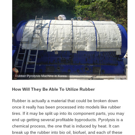
Rubber Pyrolysis Machine in Korea
How Will They Be Able To Utilize Rubber
Rubber is actually a material that could be broken down
once it really has been processed into models like rubber
tires. If it may be split up into its component parts, you may
end up getting several profitable byproducts. Pyrolysis is a
chemical process, the one that is induced by heat. It can
break up the rubber into bio oil, biofuel, and each of these