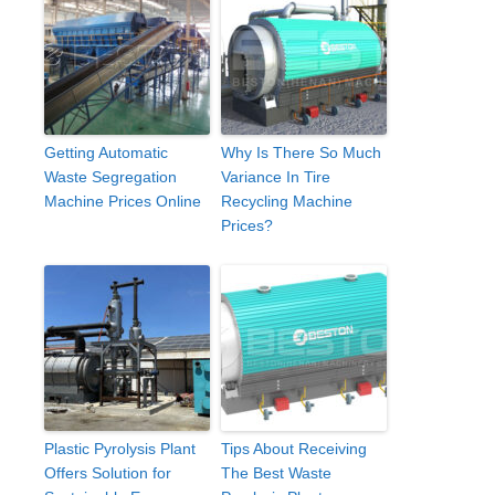
Getting Automatic
Why Is There So Much
Waste Segregation
Variance In Tire
Machine Prices Online
Recycling Machine
Prices?
Plastic Pyrolysis Plant
Tips About Receiving
Offers Solution for
The Best Waste