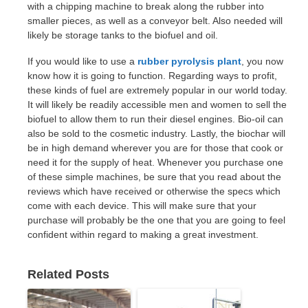
with a chipping machine to break along the rubber into
smaller pieces, as well as a conveyor belt. Also needed will
likely be storage tanks to the biofuel and oil.
If you would like to use a
rubber pyrolysis plant
, you now
know how it is going to function. Regarding ways to profit,
these kinds of fuel are extremely popular in our world today.
It will likely be readily accessible men and women to sell the
biofuel to allow them to run their diesel engines. Bio-oil can
also be sold to the cosmetic industry. Lastly, the biochar will
be in high demand wherever you are for those that cook or
need it for the supply of heat. Whenever you purchase one
of these simple machines, be sure that you read about the
reviews which have received or otherwise the specs which
come with each device. This will make sure that your
purchase will probably be the one that you are going to feel
confident within regard to making a great investment.
Related Posts