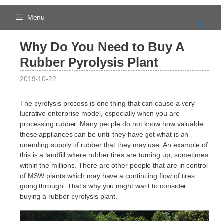
Skip
to
Menu
content
Why Do You Need to Buy A
Rubber Pyrolysis Plant
2019-10-22
The pyrolysis process is one thing that can cause a very
lucrative enterprise model, especially when you are
processing rubber. Many people do not know how valuable
these appliances can be until they have got what is an
unending supply of rubber that they may use. An example of
this is a landfill where rubber tires are turning up, sometimes
within the millions. There are other people that are in control
of MSW plants which may have a continuing flow of tires
going through. That’s why you might want to consider
buying a rubber pyrolysis plant.