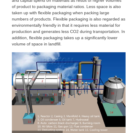
and capital spend on materials as result of higher volumes
of product to packaging material ratios. Less space is also
taken up with flexible packaging when packing large
numbers of products. Flexible packaging is also regarded as
environmentally friendly in that it requires less material for
production and generates less CO2 during transportation. In
addition, flexible packaging takes up a significantly lower
volume of space in landfill.