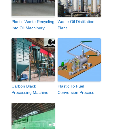
Plastic Waste Recycling
Waste Oil Distillation
Into Oil Machinery
Plant
Carbon Black
Plastic To Fuel
Processing Machine
Conversion Process