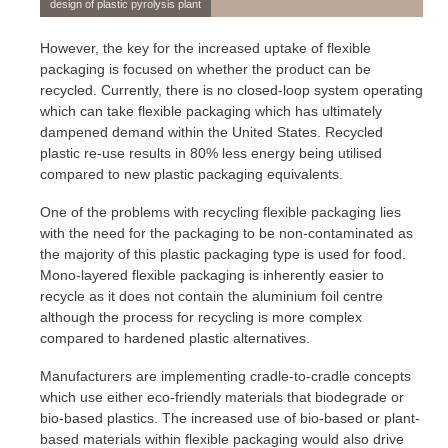
design of plastic pyrolysis plant
However, the key for the increased uptake of flexible
packaging is focused on whether the product can be
recycled. Currently, there is no closed-loop system operating
which can take flexible packaging which has ultimately
dampened demand within the United States. Recycled
plastic re-use results in 80% less energy being utilised
compared to new plastic packaging equivalents.
One of the problems with recycling flexible packaging lies
with the need for the packaging to be non-contaminated as
the majority of this plastic packaging type is used for food.
Mono-layered flexible packaging is inherently easier to
recycle as it does not contain the aluminium foil centre
although the process for recycling is more complex
compared to hardened plastic alternatives.
Manufacturers are implementing cradle-to-cradle concepts
which use either eco-friendly materials that biodegrade or
bio-based plastics. The increased use of bio-based or plant-
based materials within flexible packaging would also drive