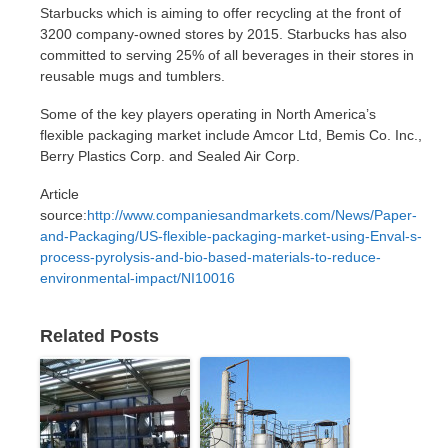
Starbucks which is aiming to offer recycling at the front of
3200 company-owned stores by 2015. Starbucks has also
committed to serving 25% of all beverages in their stores in
reusable mugs and tumblers.
Some of the key players operating in North America’s
flexible packaging market include Amcor Ltd, Bemis Co. Inc.,
Berry Plastics Corp. and Sealed Air Corp.
Article
source:
http://www.companiesandmarkets.com/News/Paper-
and-Packaging/US-flexible-packaging-market-using-Enval-s-
process-pyrolysis-and-bio-based-materials-to-reduce-
environmental-impact/NI10016
Related Posts