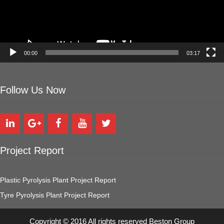
00:00
03:17
Follow Us Now
Project Report
Plastic Pyrolysis Plant Project Report
Tyre Pyrolysis Plant Project Report
Copyright © 2016 All rights reserved Beston Group