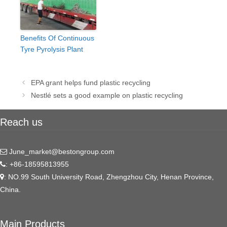
Benefits Of Continuous
Tyre Pyrolysis Plant
Post
EPA grant helps fund plastic recycling
navigation
Nestlé sets a good example on plastic recycling
Reach us
June_market@bestongroup.com
: +86-18595813955
: NO.99 South University Road, Zhengzhou City, Henan Province,
China.
Main Products