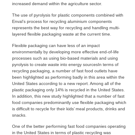
increased demand within the agriculture sector.
The use of pyrolysis for plastic components combined with
Enval’s process for recycling aluminium components
represents the best way for recycling and handling multi-
layered flexible packaging waste at the current time.
Flexible packaging can have less of an impact
environmentally by developing more effective end-of-life
processes such as using bio-based materials and using
pyrolysis to create waste into energy sourcesIn terms of
recycling packaging, a number of fast food outlets have
been highlighted as performing badly in this area within the
United States according to a new report. Among all of the
plastic packaging only 14% is recycled in the United States.
In addition, this new study highlighted that a number of fast
food companies predominantly use flexible packaging which
is difficult to recycle for their kids’ meal products, drinks and
snacks.
One of the better performing fast food companies operating
in the United States in terms of plastic recycling was