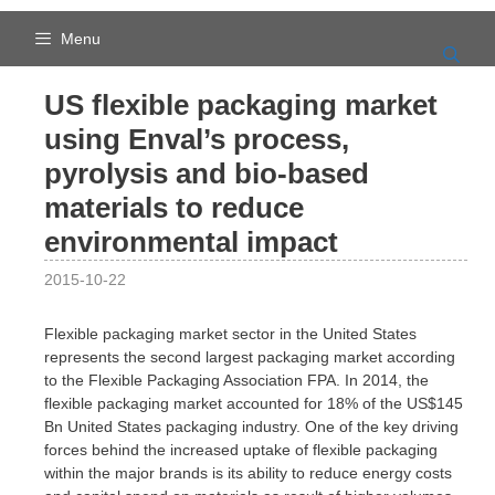
Skip
to
Menu
content
US flexible packaging market
using Enval’s process,
pyrolysis and bio-based
materials to reduce
environmental impact
2015-10-22
Flexible packaging market sector in the United States
represents the second largest packaging market according
to the Flexible Packaging Association FPA. In 2014, the
flexible packaging market accounted for 18% of the US$145
Bn United States packaging industry. One of the key driving
forces behind the increased uptake of flexible packaging
within the major brands is its ability to reduce energy costs