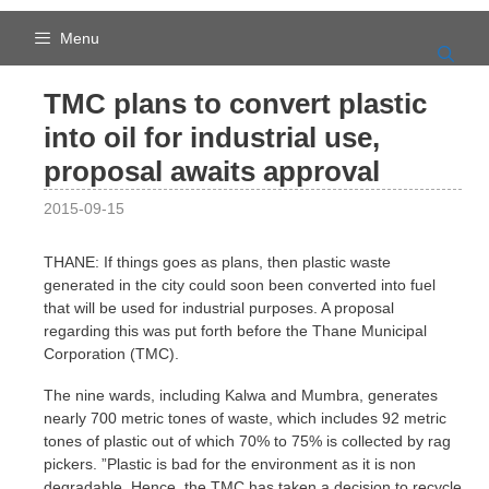
Skip
to
Menu
content
TMC plans to convert plastic
into oil for industrial use,
proposal awaits approval
2015-09-15
THANE: If things goes as plans, then plastic waste
generated in the city could soon been converted into fuel
that will be used for industrial purposes. A proposal
regarding this was put forth before the Thane Municipal
Corporation (TMC).
The nine wards, including Kalwa and Mumbra, generates
nearly 700 metric tones of waste, which includes 92 metric
tones of plastic out of which 70% to 75% is collected by rag
pickers. ”Plastic is bad for the environment as it is non
degradable. Hence, the TMC has taken a decision to recycle