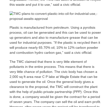
this waste and put it to use,” said a civic official.
Plastic is manufactured from petroleum. Using a pyrolisis
process, oil can be generated and this can be used to power
up generators and also to manufacture grease that can be
used for industrial purposes. ”If the plastic is recycled then it
will produce nearly 65.70% oil, 10% to 12% carbon powder
and combustion hydro carbon gas,” said a civic official.
The TMC claimed that there is very little element of
pollutants in the entire process. This means that there is
very little chance of pollution. The civic body has chosen a
2,000 sq ft area near C P lake at Wagle Estate that can be
used to generate the oil. Once the general body gives a
clearance to the proposal, the TMC will construct the plant
with the help of public-private partnership (PPP). Once this
is done, a company would be given the contract for a period
of seven years. The company can sell the oil and earn profit.
However, after seven years the project will be transferred to