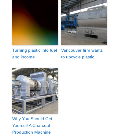
Turning plastic into fuel
Vancouver firm wants
and income
to upcycle plastic
Why You Should Get
Yourself A Charcoal
Production Machine