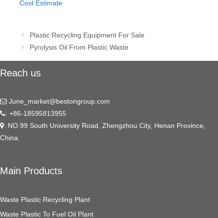
Cost Estimate
Post
Plastic Recycling Equipment For Sale
navigation
Pyrolysis Oil From Plastic Waste
Reach us
June_market@bestongroup.com
: +86-18595813955
: NO.99 South University Road, Zhengzhou City, Henan Province,
China.
Main Products
Waste Plastic Recycling Plant
Waste Plastic To Fuel Oil Plant