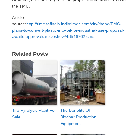
the TMC.
Article
source:
http://timesofindia.indiatimes.com/city/thane/TMC-
plans-to-convert-plastic-into-oil-for-industrial-use-proposal-
awaits-approval/articleshow/48546762.cms
Related Posts
Tire Pyrolysis Plant For
The Benefits Of
Sale
Biochar Production
Equipment