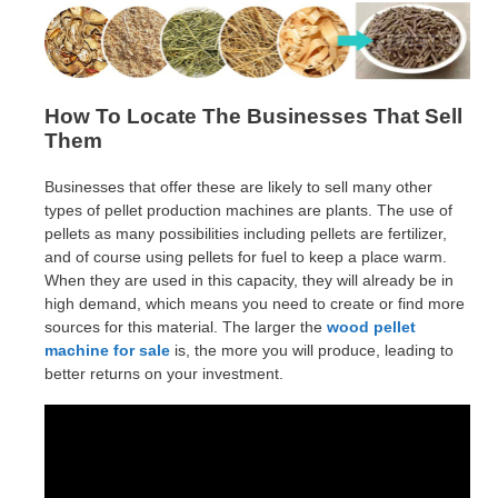
How To Locate The Businesses That Sell
Them
Businesses that offer these are likely to sell many other
types of pellet production machines are plants. The use of
pellets as many possibilities including pellets are fertilizer,
and of course using pellets for fuel to keep a place warm.
When they are used in this capacity, they will already be in
high demand, which means you need to create or find more
sources for this material. The larger the
wood pellet
machine for sale
is, the more you will produce, leading to
better returns on your investment.