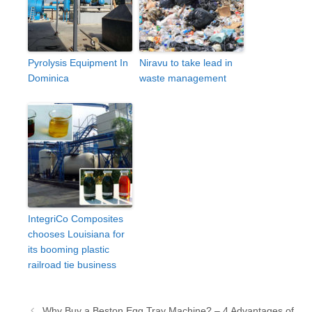
Pyrolysis Equipment In
Niravu to take lead in
Dominica
waste management
IntegriCo Composites
chooses Louisiana for
its booming plastic
railroad tie business
Post
Why Buy a Beston Egg Tray Machine? – 4 Advantages of