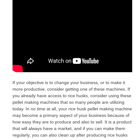
If your objective is to change your business, or to make it
more productive, consider getting one of these machines. If
you already have access to rice husks, consider using these
pellet making machines that so many people are utilizing
today. In no time at all, your rice husk pellet making machine
may become a primary aspect of your business because of
how easy they are to produce and also to sell. It is a product
that will always have a market, and if you can make them
regularly, you can also clean up after producing rice husks