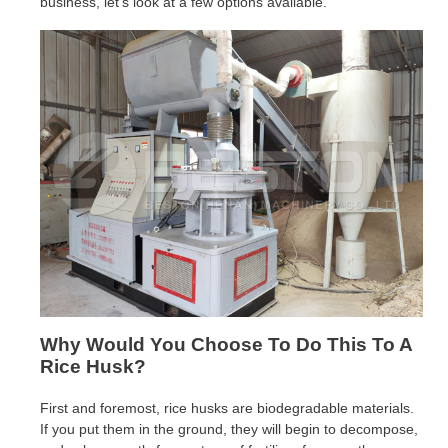
business, let’s look at a few options available.
Why Would You Choose To Do This To A
Rice Husk?
First and foremost, rice husks are biodegradable materials.
If you put them in the ground, they will begin to decompose,