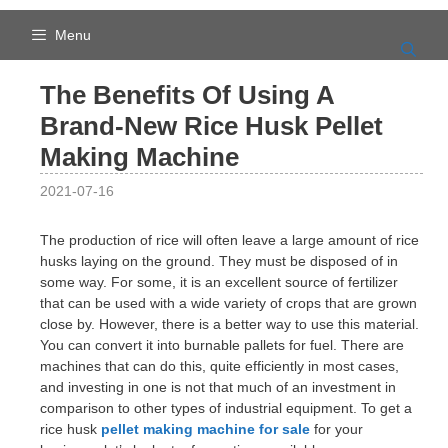
Skip
to
Menu
content
The Benefits Of Using A
Brand-New Rice Husk Pellet
Making Machine
2021-07-16
The production of rice will often leave a large amount of rice
husks laying on the ground. They must be disposed of in
some way. For some, it is an excellent source of fertilizer
that can be used with a wide variety of crops that are grown
close by. However, there is a better way to use this material.
You can convert it into burnable pallets for fuel. There are
machines that can do this, quite efficiently in most cases,
and investing in one is not that much of an investment in
comparison to other types of industrial equipment. To get a
rice husk
pellet making machine for sale
for your