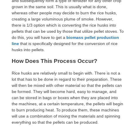
and subsequently form a type of fertilizer for any other crop
grown in the same soil. This is usually what is done,
whereas other people may decide to burn the rice husks,
creating a large voluminous plume of smoke. However,
there is 1/3 option which is converting the rice husks into
pellets that can be used by those that utilize pellet stoves. To
do this, you will have to get a
biomass pellet production
line
that is specifically designed for the conversion of rice
husks into pellets.
How Does This Process Occur?
Rice husks are relatively small to begin with. There is not a
lot that has to be done in regard to their preparation. These
will then be mixed with other material so that the pellets can
be formed. They will become hard, easy to manage, and
can be stored in bags or boxes when they are placed into
the machines, at a certain temperature, the pellets will begin
to burn producing heat. To produce them, these machines
will use a combination of mixing the materials and spinning
everything so that the pellets can be produced.