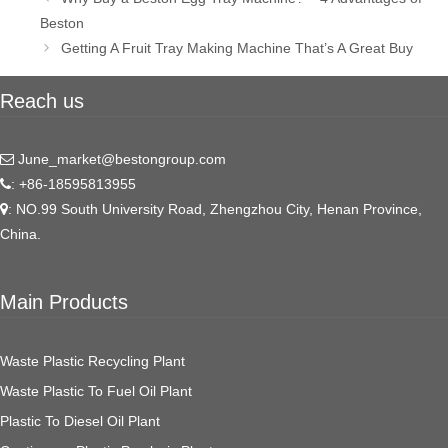
navigation
Beston
Getting A Fruit Tray Making Machine That’s A Great Buy
Reach us
June_market@bestongroup.com
: +86-18595813955
: NO.99 South University Road, Zhengzhou City, Henan Province,
China.
Main Products
Waste Plastic Recycling Plant
Waste Plastic To Fuel Oil Plant
Plastic To Diesel Oil Plant