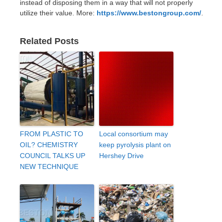
instead of disposing them in a way that will not properly
utilize their value. More:
https://www.bestongroup.com/
.
Related Posts
FROM PLASTIC TO
Local consortium may
OIL? CHEMISTRY
keep pyrolysis plant on
COUNCIL TALKS UP
Hershey Drive
NEW TECHNIQUE