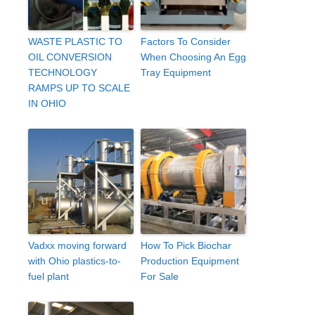
WASTE PLASTIC TO
Factors To Consider
OIL CONVERSION
When Choosing An Egg
TECHNOLOGY
Tray Equipment
RAMPS UP TO SCALE
IN OHIO
Vadxx moving forward
How To Pick Biochar
with Ohio plastics-to-
Production Equipment
fuel plant
For Sale