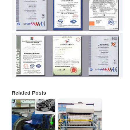
Related Posts