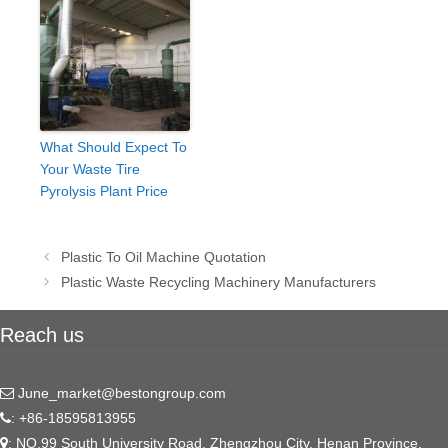
What Should Expect To
Your Waste Tire
Pyrolysis Plant Price
Post
Plastic To Oil Machine Quotation
navigation
Plastic Waste Recycling Machinery Manufacturers
Reach us
June_market@bestongroup.com
: +86-18595813955
: NO.99 South University Road, Zhengzhou City, Henan Province,