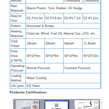
Method
Continuous
Continuous
Raw
Waste Plastic, Tyre, Rubber, Oil Sludge
Materials
Reactor
D2.2*L6.0m
D2.6*L6.6m
D2.8*L7.1m
D1.4*L11m
Size
Pattern
Horizontal & Rotary
Heating
Charcoal, Wood, Fuel Oil, Natural Gas, LPG, etc.
Materials
Total
24kw/h
30kw/h
54kw/h
71.4kw/h
Power
Floor
Area
30*10*8m
30*10*8m
40*10*8m
45*25*10m
(L*W*H)
Operating
Normal Pressure
Constant Pressure
Pressure
Cooling
Water Cooling
Method
Life span
5-8 Years
Products Certification: