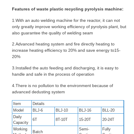
Features of waste plastic recycling pyrolysis machine:
1.With an auto welding machine for the reactor, it can not
only greatly improve working efficiency of pyrolysis plant, but
also guarantee the quality of welding seam
2.Advanced heating system and fire directly heating to
increase heating efficiency to 20% and save energy to15-
20%
3.Installed the auto feeding and discharging, it is easy to
handle and safe in the process of operation
4.There is no pollution to the environment because of
advanced dedusting system
Item
Details
Model
BLJ-6
BLJ-10
BLJ-16
BLL-20
Daily
6T
8T-10T
15-20T
20-24T
Capacity
Working
Semi-
Fully
Batch