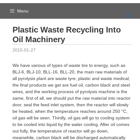
Skip
to
Menu
content
Plastic Waste Recycling Into
Oil Machinery
2015-01-27
We have various of types of waste tire to energy, such as
BLJ-6, BLJ-10, BLL-16, BLL-20, the main raw materials of
all pyrolysis plant are waste tyre, plastic and waste medical,
the final products we get are fuel oil, carbon black and steel
wires, and the working process of pyrolysis machine is the
same, first of all, we should put the raw material into reactor
door, seal the feed inlet system, then the reactor will slowly
be heated, when the temperature reaches around 250 °C,
oil gas will be seen. Thirdly, oil gas will go to cooling system
to be cooled into liquid by the water cooling. After oil comes
out fully, the temperature of reactor will go down,
meanwhile, carbon black will be discharged automatically.